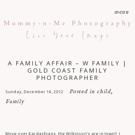
menu
A FAMILY AFFAIR – W FAMILY |
GOLD COAST FAMILY
PHOTOGRAPHER
Posted in
child
,
Sunday, December 16, 2012
Family
Move over Kardashians, the Wilkinson’s are in town!! I