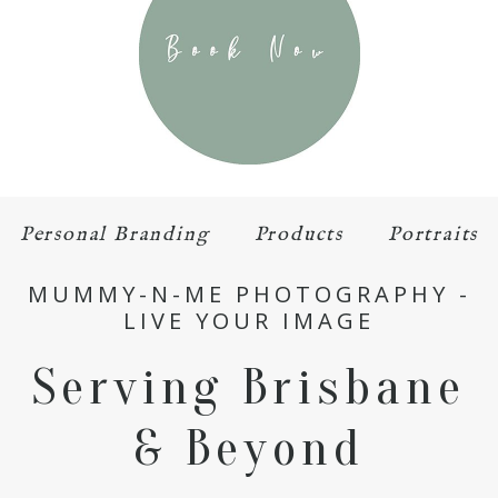
Personal Branding
Products
Portraits
MUMMY-N-ME PHOTOGRAPHY -
LIVE YOUR IMAGE
Serving Brisbane
& Beyond