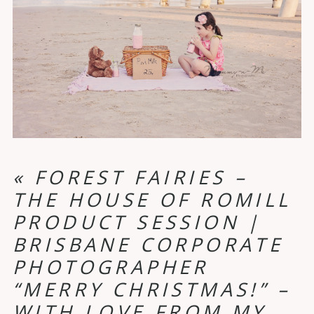
«
FOREST FAIRIES –
THE HOUSE OF ROMILL
PRODUCT SESSION |
BRISBANE CORPORATE
PHOTOGRAPHER
“MERRY CHRISTMAS!” –
WITH LOVE FROM MY