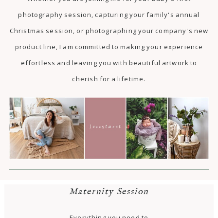
photography session, capturing your family's annual
Christmas session, or photographing your company's new
product line, I am committed to making your experience
effortless and leaving you with beautiful artwork to
cherish for a lifetime.
Maternity Session
Everything you need to