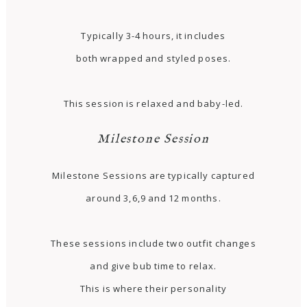
Typically 3-4 hours, it includes
both wrapped and styled poses.
This session is relaxed and baby-led.
Milestone Session
Milestone Sessions are typically captured
around 3,6,9 and 12 months.
These sessions include two outfit changes
and give bub time to relax.
This is where their personality