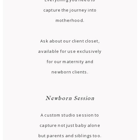
capture the journey into
motherhood.
Ask about our client closet,
available for use exclusively
for our maternity and
newborn clients.
Newborn Session
A custom studio session to
capture not just baby alone
but parents and siblings too.