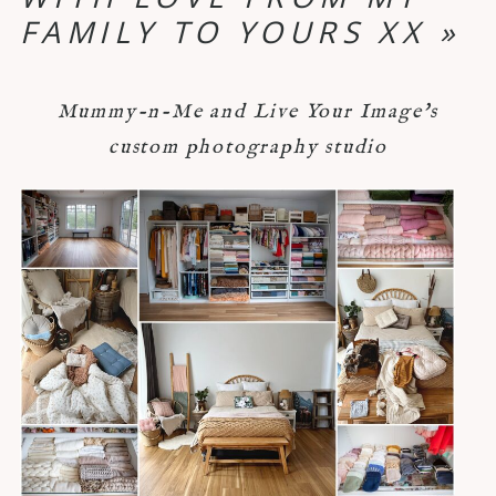
FAMILY TO YOURS XX
»
Mummy-n-Me and Live Your Image's
custom photography studio