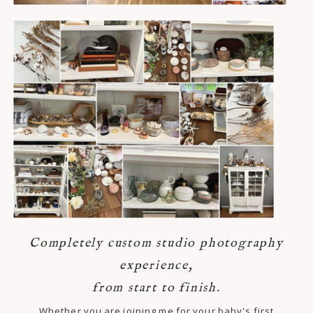
Completely custom studio photography
experience,
from start to finish.
Whether you are joining me for your baby's first