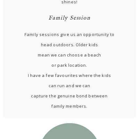
shines!
Family Session
Family sessions give us an opportunity to
head outdoors. Older kids
mean we can choose a beach
or park location.
I have a few favourites where the kids
can run and we can
capture the genuine bond between
family members.