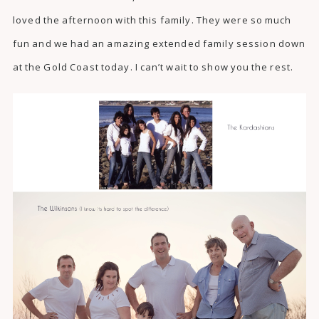
loved the afternoon with this family. They were so much
fun and we had an amazing extended family session down
at the Gold Coast today. I can’t wait to show you the rest.