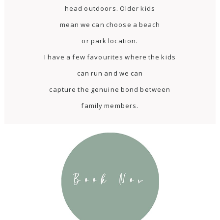
head outdoors. Older kids
mean we can choose a beach
or park location.
I have a few favourites where the kids
can run and we can
capture the genuine bond between
family members.