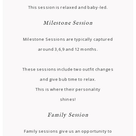
This session is relaxed and baby-led.
Milestone Session
Milestone Sessions are typically captured
around 3,6,9 and 12 months.
These sessions include two outfit changes
and give bub time to relax.
This is where their personality
shines!
Family Session
Family sessions give us an opportunity to