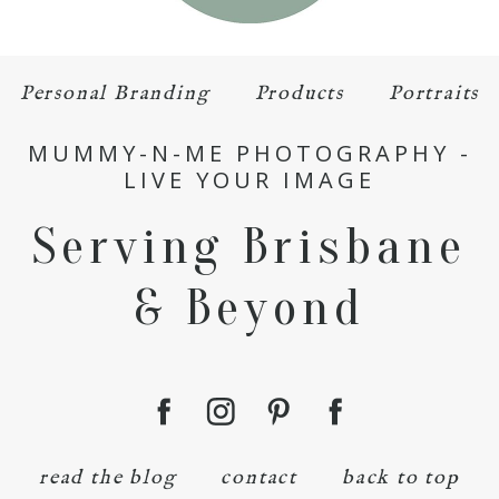
Personal Branding
Products
Portraits
MUMMY-N-ME PHOTOGRAPHY -
LIVE YOUR IMAGE
Serving Brisbane
& Beyond
read the blog
contact
back to top