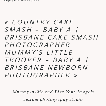
«
COUNTRY CAKE
SMASH – BABY A |
BRISBANE CAKE SMASH
PHOTOGRAPHER
MUMMY’S LITTLE
TROOPER – BABY A |
BRISBANE NEWBORN
PHOTOGRAPHER
»
Mummy-n-Me and Live Your Image's
custom photography studio