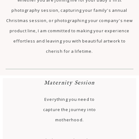
photography session, capturing your family's annual
Christmas session, or photographing your company's new
product line, I am committed to making your experience
effortless and leaving you with beautiful artwork to
cherish for a lifetime.
Maternity Session
Everything you need to
capture the journey into
motherhood.