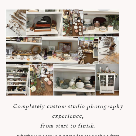
Completely custom studio photography
experience,
from start to finish.
Whether you are joining me for your baby's first