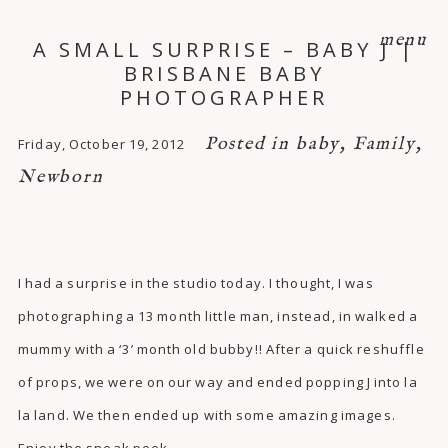
menu
A SMALL SURPRISE – BABY J |
BRISBANE BABY
PHOTOGRAPHER
Posted in
baby
,
Family
,
Friday, October 19, 2012
Newborn
I had a surprise in the studio today. I thought, I was
photographing a 13 month little man, instead, in walked a
mummy with a ‘3’ month old bubby!! After a quick reshuffle
of props, we were on our way and ended popping J into la
la land. We then ended up with some amazing images.
Enjoy the sneak peek.