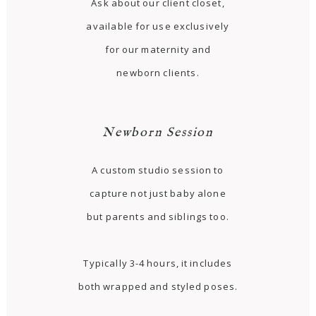
Ask about our client closet,
available for use exclusively
for our maternity and
newborn clients.
Newborn Session
A custom studio session to
capture not just baby alone
but parents and siblings too.
Typically 3-4 hours, it includes
both wrapped and styled poses.