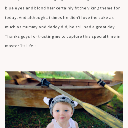
blue eyes and blond hair certainly fit the viking theme for
today. And although at times he didn’t love the cake as
much as mummy and daddy did, he still had a great day.
Thanks guys for trusting me to capture this special time in
master T’s life. :