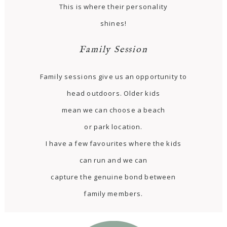
This is where their personality
shines!
Family Session
Family sessions give us an opportunity to
head outdoors. Older kids
mean we can choose a beach
or park location.
I have a few favourites where the kids
can run and we can
capture the genuine bond between
family members.