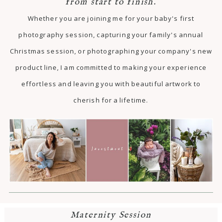
from start to finish.
Whether you are joining me for your baby's first
photography session, capturing your family's annual
Christmas session, or photographing your company's new
product line, I am committed to making your experience
effortless and leaving you with beautiful artwork to
cherish for a lifetime.
Maternity Session