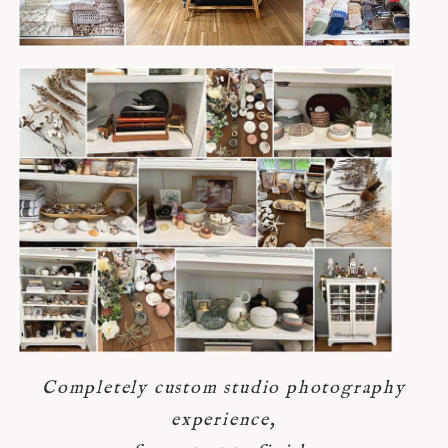
Completely custom studio photography
experience,