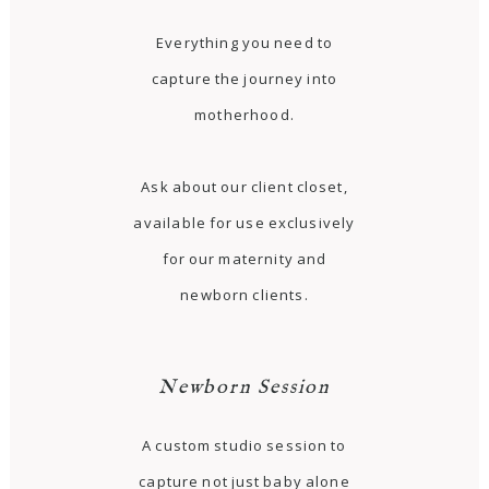
Everything you need to
capture the journey into
motherhood.
Ask about our client closet,
available for use exclusively
for our maternity and
newborn clients.
Newborn Session
A custom studio session to
capture not just baby alone