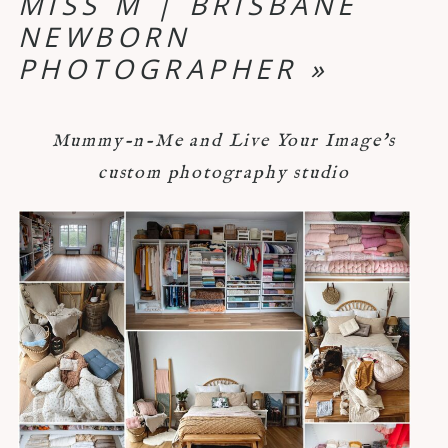
MISS M | BRISBANE
NEWBORN
PHOTOGRAPHER
»
Mummy-n-Me and Live Your Image's
custom photography studio