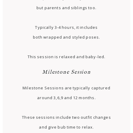
but parents and siblings too.
Typically 3-4 hours, it includes
both wrapped and styled poses.
This session is relaxed and baby-led.
Milestone Session
Milestone Sessions are typically captured
around 3,6,9 and 12 months.
These sessions include two outfit changes
and give bub time to relax.