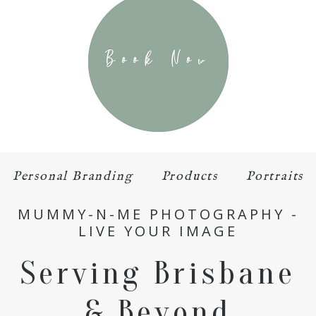
Personal Branding
Products
Portraits
MUMMY-N-ME PHOTOGRAPHY -
LIVE YOUR IMAGE
Serving Brisbane
& Beyond