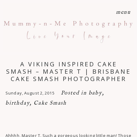
menu
A VIKING INSPIRED CAKE
SMASH – MASTER T | BRISBANE
CAKE SMASH PHOTOGRAPHER
Posted in
baby
,
Sunday, August 2, 2015
birthday
,
Cake Smash
Ahhhh, Master T. Such a gorgeous looking little man! Those