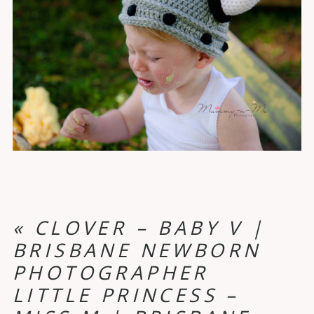
«
CLOVER – BABY V |
BRISBANE NEWBORN
PHOTOGRAPHER
LITTLE PRINCESS –