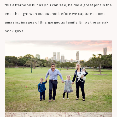
this afternoon but as you can see, he did a great job! In the
end, the light won out but not before we captured some
amazing images of this gorgeous family. Enjoy the sneak
peek guys.