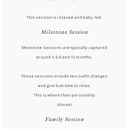
This session is relaxed and baby-led.
Milestone Session
Milestone Sessions are typically captured
around 3,6,9 and 12 months.
These sessions include two outfit changes
and give bub time to relax.
This is where their personality
shines!
Family Session