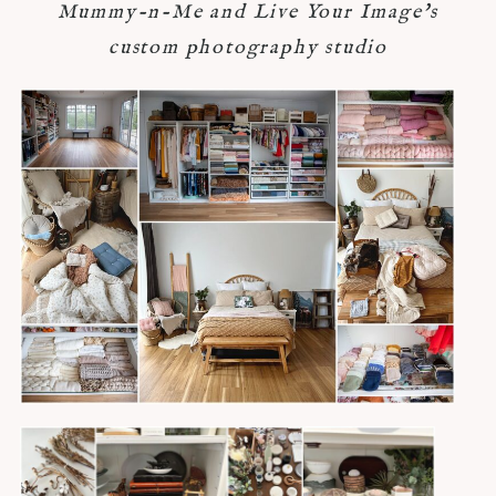
Mummy-n-Me and Live Your Image's
custom photography studio