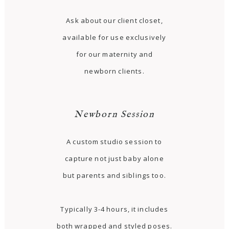
Ask about our client closet,
available for use exclusively
for our maternity and
newborn clients.
Newborn Session
A custom studio session to
capture not just baby alone
but parents and siblings too.
Typically 3-4 hours, it includes
both wrapped and styled poses.