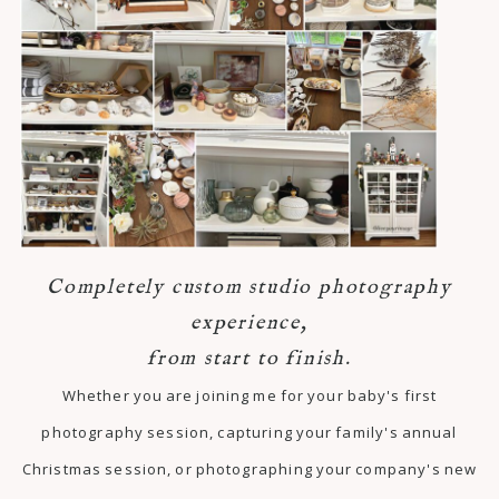
Completely custom studio photography
experience,
from start to finish.
Whether you are joining me for your baby's first
photography session, capturing your family's annual
Christmas session, or photographing your company's new