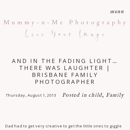
menu
AND IN THE FADING LIGHT…
THERE WAS LAUGHTER |
BRISBANE FAMILY
PHOTOGRAPHER
Posted in
child
,
Family
Thursday, August 1, 2013
Dad had to get very creative to get the little ones to giggle