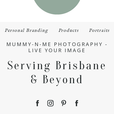
Personal Branding
Products
Portraits
MUMMY-N-ME PHOTOGRAPHY -
LIVE YOUR IMAGE
Serving Brisbane
& Beyond