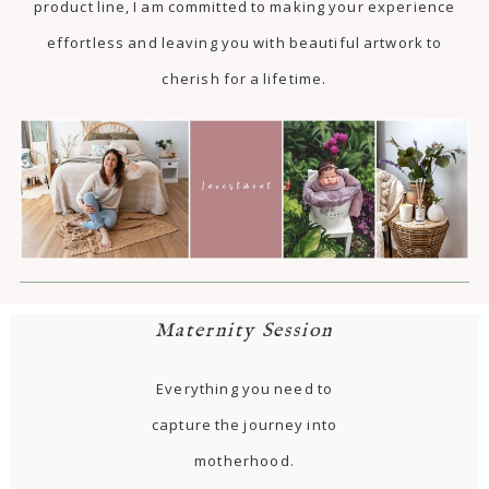
product line, I am committed to making your experience
effortless and leaving you with beautiful artwork to
cherish for a lifetime.
Maternity Session
Everything you need to
capture the journey into
motherhood.