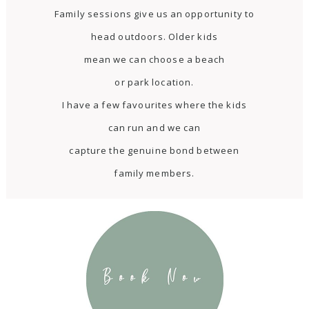
Family sessions give us an opportunity to
head outdoors. Older kids
mean we can choose a beach
or park location.
I have a few favourites where the kids
can run and we can
capture the genuine bond between
family members.