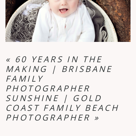
«
60 YEARS IN THE
MAKING | BRISBANE
FAMILY
PHOTOGRAPHER
SUNSHINE | GOLD
COAST FAMILY BEACH
PHOTOGRAPHER
»