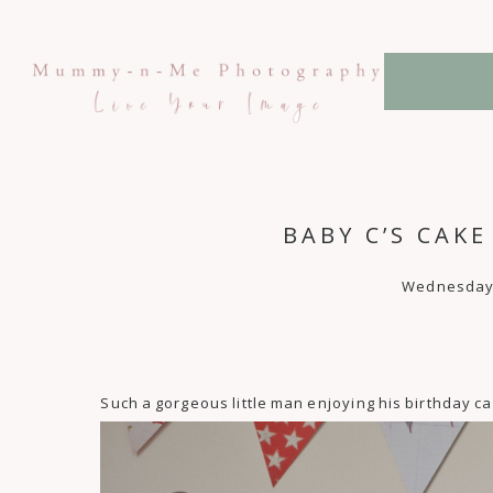
BABY C’S CAK
Wednesday, 
Such a gorgeous little man enjoying his birthday c