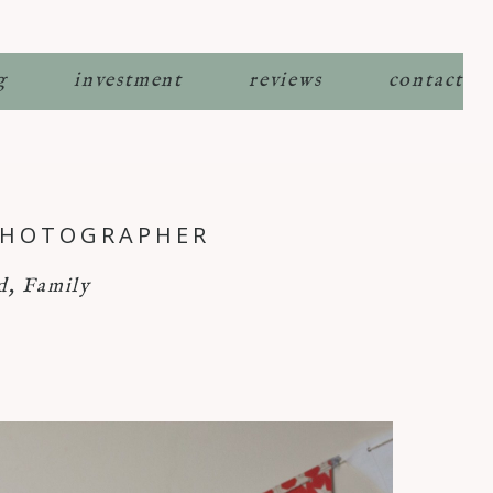
g
investment
reviews
contact
 PHOTOGRAPHER
d
,
Family