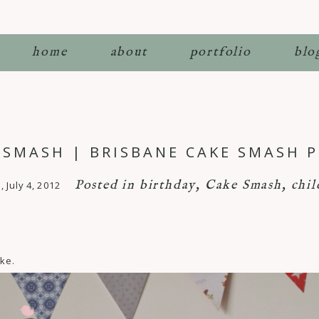
home
about
portfolio
blo
E SMASH | BRISBANE CAKE SMASH
Posted in
birthday
,
Cake Smash
,
chil
July 4, 2012
ake.