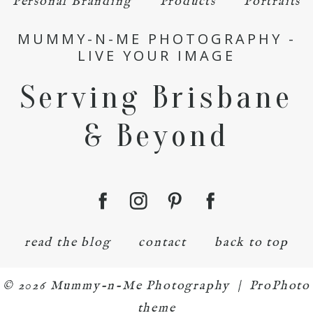
Personal Branding
Products
Portraits
MUMMY-N-ME PHOTOGRAPHY -
LIVE YOUR IMAGE
Serving Brisbane
& Beyond
read the blog
contact
back to top
© 2026 Mummy-n-Me Photography
|
ProPhoto
theme