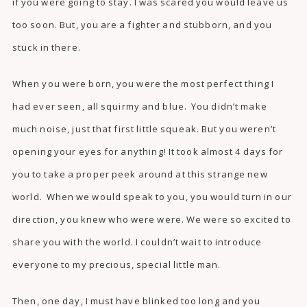
if you were going to stay. I was scared you would leave us
too soon. But, you are a fighter and stubborn, and you
stuck in there.
When you were born, you were the most perfect thing I
had ever seen, all squirmy and blue. You didn’t make
much noise, just that first little squeak. But you weren’t
opening your eyes for anything! It took almost 4 days for
you to take a proper peek around at this strange new
world. When we would speak to you, you would turn in our
direction, you knew who were were. We were so excited to
share you with the world. I couldn’t wait to introduce
everyone to my precious, special little man.
Then, one day, I must have blinked too long and you