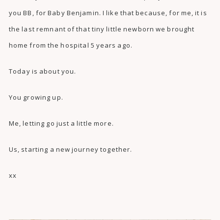
you BB, for Baby Benjamin. I like that because, for me, it is
the last remnant of that tiny little newborn we brought
home from the hospital 5 years ago.
Today is about you.
You growing up.
Me, letting go just a little more.
Us, starting a new journey together.
xx