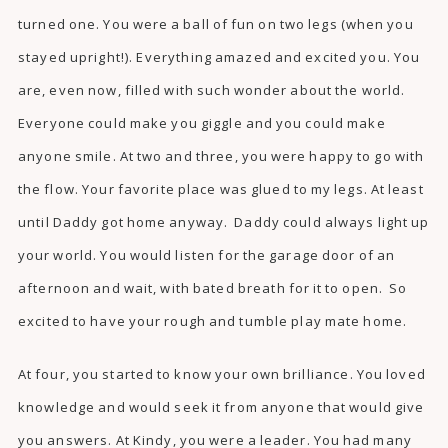
turned one. You were a ball of fun on two legs (when you
stayed upright!). Everything amazed and excited you. You
are, even now, filled with such wonder about the world.
Everyone could make you giggle and you could make
anyone smile. At two and three, you were happy to go with
the flow. Your favorite place was glued to my legs. At least
until Daddy got home anyway. Daddy could always light up
your world. You would listen for the garage door of an
afternoon and wait, with bated breath for it to open. So
excited to have your rough and tumble play mate home.
At four, you started to know your own brilliance. You loved
knowledge and would seek it from anyone that would give
you answers. At Kindy, you were a leader. You had many