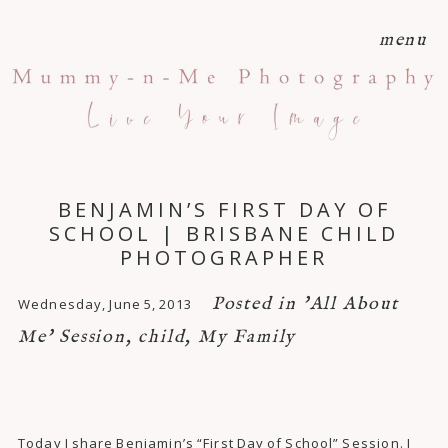
menu
BENJAMIN’S FIRST DAY OF
SCHOOL | BRISBANE CHILD
PHOTOGRAPHER
Posted in
'All About
Wednesday, June 5, 2013
Me' Session
,
child
,
My Family
Today I share Benjamin’s “First Day of School” Session. I