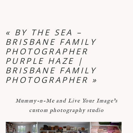
«
BY THE SEA –
BRISBANE FAMILY
PHOTOGRAPHER
PURPLE HAZE |
BRISBANE FAMILY
PHOTOGRAPHER
»
Mummy-n-Me and Live Your Image's
custom photography studio