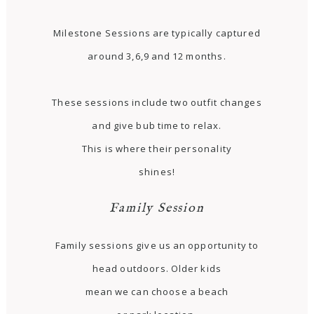
Milestone Sessions are typically captured
around 3,6,9 and 12 months.
These sessions include two outfit changes
and give bub time to relax.
This is where their personality
shines!
Family Session
Family sessions give us an opportunity to
head outdoors. Older kids
mean we can choose a beach