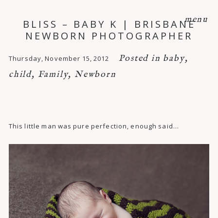
menu
BLISS – BABY K | BRISBANE
NEWBORN PHOTOGRAPHER
Posted in
baby
,
Thursday, November 15, 2012
child
,
Family
,
Newborn
This little man was pure perfection, enough said…