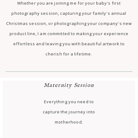
Whether you are joining me for your baby's first
photography session, capturing your family's annual
Christmas session, or photographing your company's new
product line, I am committed to making your experience
effortless and leaving you with beautiful artwork to
cherish for a lifetime.
Maternity Session
Everything you need to
capture the journey into
motherhood.