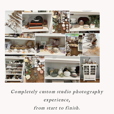
Completely custom studio photography
experience,
from start to finish.