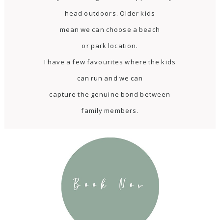
head outdoors. Older kids
mean we can choose a beach
or park location.
I have a few favourites where the kids
can run and we can
capture the genuine bond between
family members.