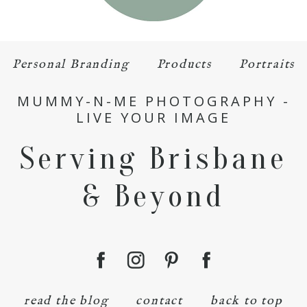
Personal Branding
Products
Portraits
MUMMY-N-ME PHOTOGRAPHY -
LIVE YOUR IMAGE
Serving Brisbane
& Beyond
read the blog
contact
back to top