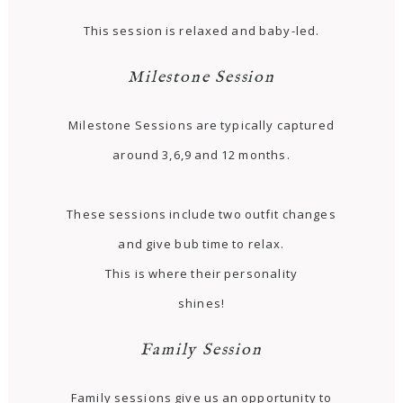
This session is relaxed and baby-led.
Milestone Session
Milestone Sessions are typically captured
around 3,6,9 and 12 months.
These sessions include two outfit changes
and give bub time to relax.
This is where their personality
shines!
Family Session
Family sessions give us an opportunity to