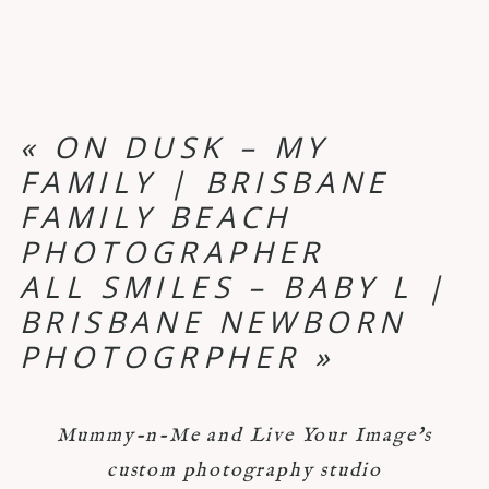
«
ON DUSK – MY
FAMILY | BRISBANE
FAMILY BEACH
PHOTOGRAPHER
ALL SMILES – BABY L |
BRISBANE NEWBORN
PHOTOGRPHER
»
Mummy-n-Me and Live Your Image's
custom photography studio