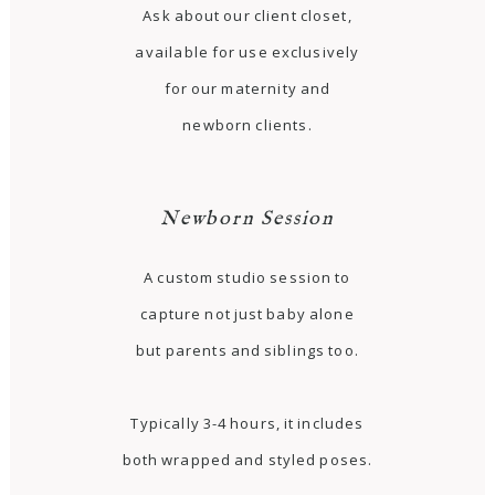
Ask about our client closet,
available for use exclusively
for our maternity and
newborn clients.
Newborn Session
A custom studio session to
capture not just baby alone
but parents and siblings too.
Typically 3-4 hours, it includes
both wrapped and styled poses.