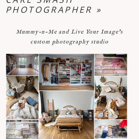
PHOTOGRAPHER
»
Mummy-n-Me and Live Your Image's
custom photography studio