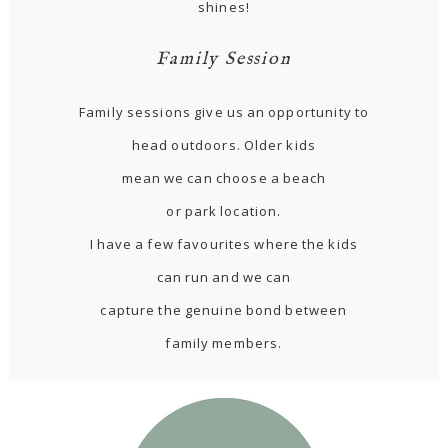
shines!
Family Session
Family sessions give us an opportunity to
head outdoors. Older kids
mean we can choose a beach
or park location.
I have a few favourites where the kids
can run and we can
capture the genuine bond between
family members.