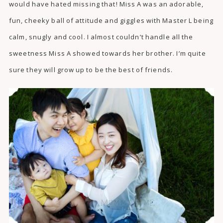
would have hated missing that! Miss A was an adorable,
fun, cheeky ball of attitude and giggles with Master L being
calm, snugly and cool. I almost couldn’t handle all the
sweetness Miss A showed towards her brother. I’m quite
sure they will grow up to be the best of friends.