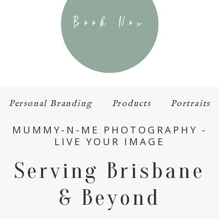
Personal Branding
Products
Portraits
MUMMY-N-ME PHOTOGRAPHY -
LIVE YOUR IMAGE
Serving Brisbane
& Beyond