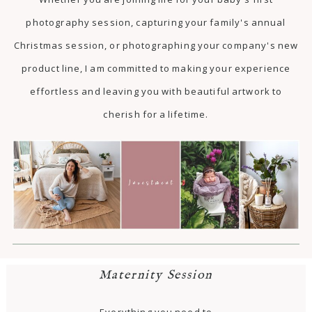
photography session, capturing your family's annual
Christmas session, or photographing your company's new
product line, I am committed to making your experience
effortless and leaving you with beautiful artwork to
cherish for a lifetime.
Maternity Session