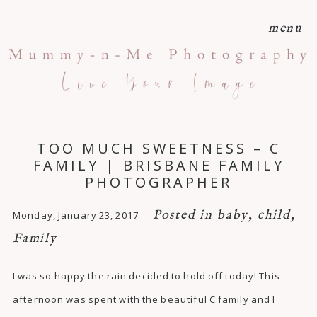
menu
TOO MUCH SWEETNESS – C
FAMILY | BRISBANE FAMILY
PHOTOGRAPHER
Posted in
baby
,
child
,
Monday, January 23, 2017
Family
I was so happy the rain decided to hold off today! This
afternoon was spent with the beautiful C family and I