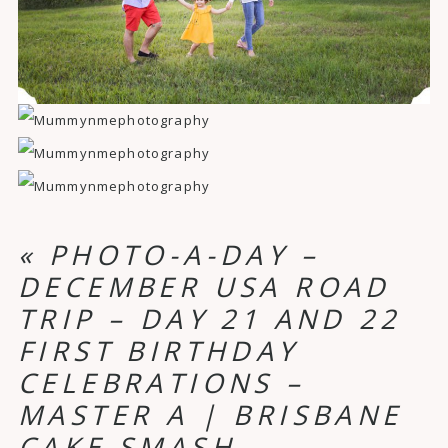
«
PHOTO-A-DAY –
DECEMBER USA ROAD
TRIP – DAY 21 AND 22
FIRST BIRTHDAY
CELEBRATIONS –
MASTER A | BRISBANE
CAKE SMASH