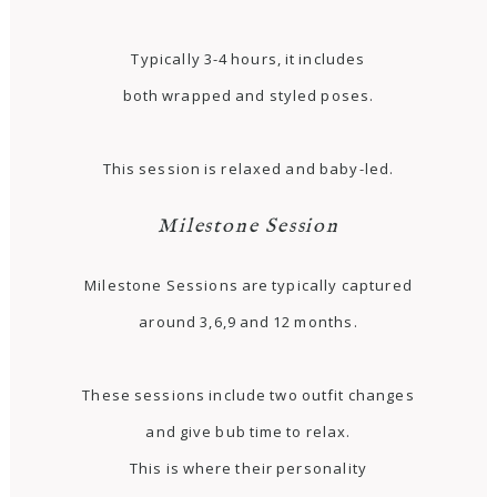
Typically 3-4 hours, it includes
both wrapped and styled poses.
This session is relaxed and baby-led.
Milestone Session
Milestone Sessions are typically captured
around 3,6,9 and 12 months.
These sessions include two outfit changes
and give bub time to relax.
This is where their personality