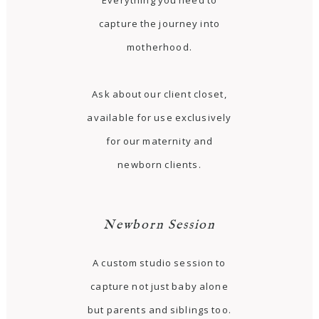
Everything you need to
capture the journey into
motherhood.
Ask about our client closet,
available for use exclusively
for our maternity and
newborn clients.
Newborn Session
A custom studio session to
capture not just baby alone
but parents and siblings too.