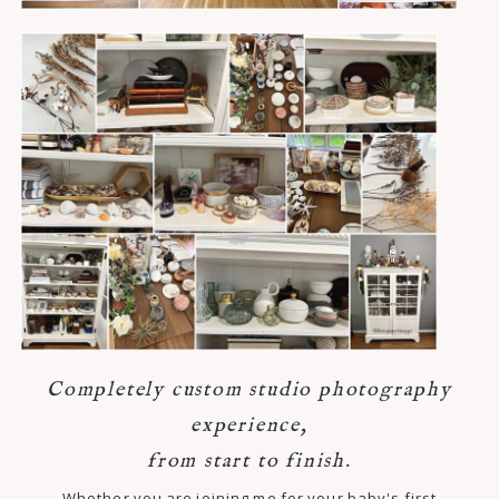
Completely custom studio photography
experience,
from start to finish.
Whether you are joining me for your baby's first