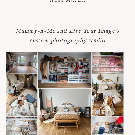
Read More...
Mummy-n-Me and Live Your Image's
custom photography studio