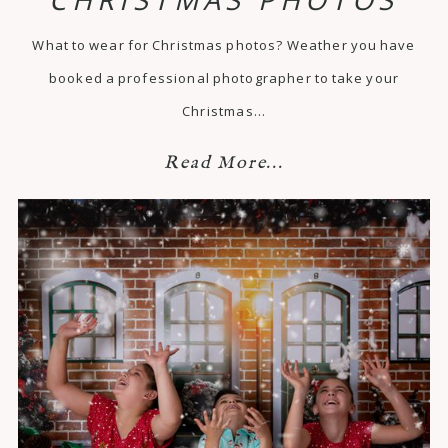
What to wear for Christmas photos? Weather you have
booked a professional photographer to take your
Christmas…
Read More...