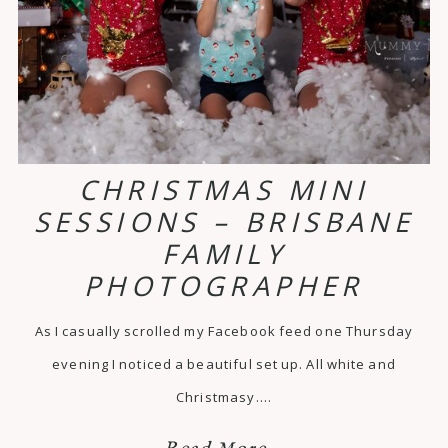
CHRISTMAS MINI
SESSIONS – BRISBANE
FAMILY
PHOTOGRAPHER
As I casually scrolled my Facebook feed one Thursday
evening I noticed a beautiful set up. All white and
Christmasy.…