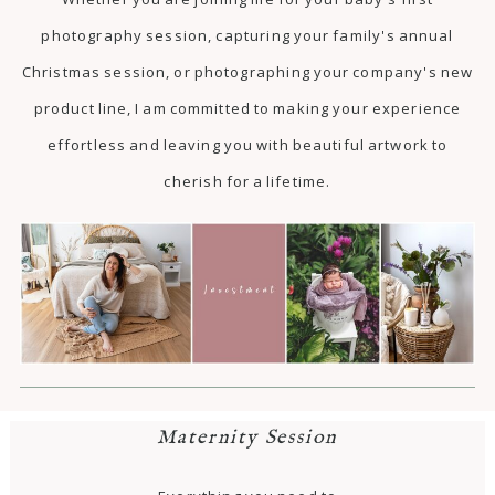
photography session, capturing your family's annual
Christmas session, or photographing your company's new
product line, I am committed to making your experience
effortless and leaving you with beautiful artwork to
cherish for a lifetime.
Maternity Session