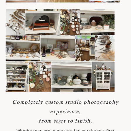
Completely custom studio photography
experience,
from start to finish.
Whether you are joining me for your baby's first