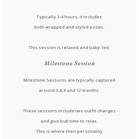
Typically 3-4 hours, it includes
both wrapped and styled poses.
This session is relaxed and baby-led.
Milestone Session
Milestone Sessions are typically captured
around 3,6,9 and 12 months.
These sessions include two outfit changes
and give bub time to relax.
This is where their personality