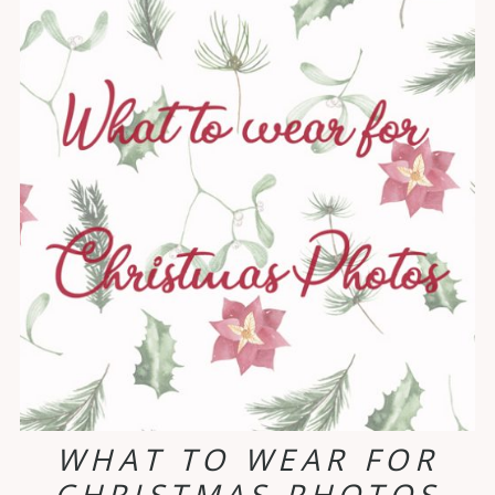
WHAT TO WEAR FOR
CHRISTMAS PHOTOS