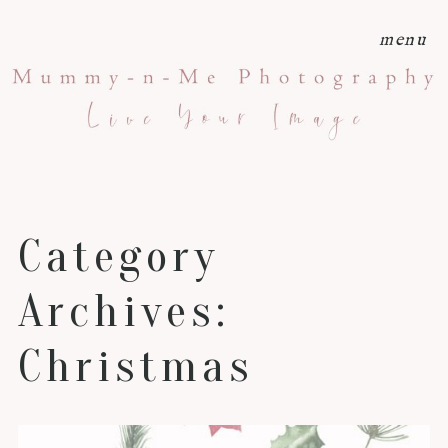
menu
Category
Archives:
Christmas