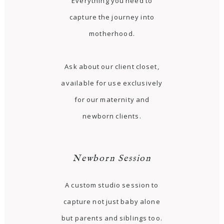
Everything you need to
capture the journey into
motherhood.
Ask about our client closet,
available for use exclusively
for our maternity and
newborn clients.
Newborn Session
A custom studio session to
capture not just baby alone
but parents and siblings too.