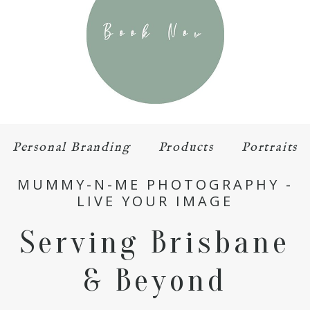
Personal Branding
Products
Portraits
MUMMY-N-ME PHOTOGRAPHY -
LIVE YOUR IMAGE
Serving Brisbane
& Beyond