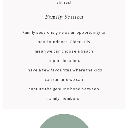
shines!
Family Session
Family sessions give us an opportunity to
head outdoors. Older kids
mean we can choose a beach
or park location.
I have a few favourites where the kids
can run and we can
capture the genuine bond between
family members.