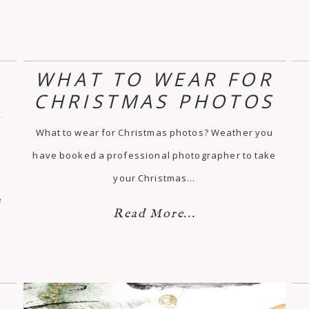
WHAT TO WEAR FOR
CHRISTMAS PHOTOS
T
What to wear for Christmas photos? Weather you
have booked a professional photographer to take
your Christmas…
e
Read More...