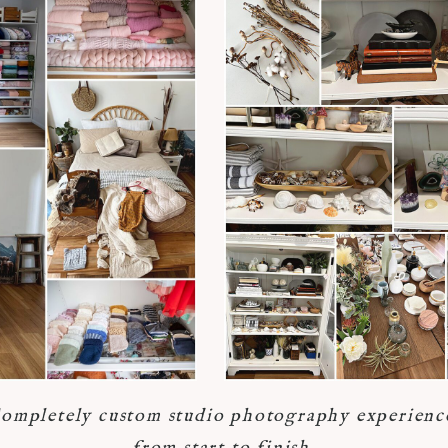
ompletely custom studio photography experienc