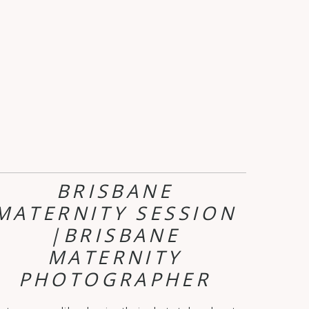
BRISBANE
MATERNITY SESSION
|BRISBANE
MATERNITY
PHOTOGRAPHER