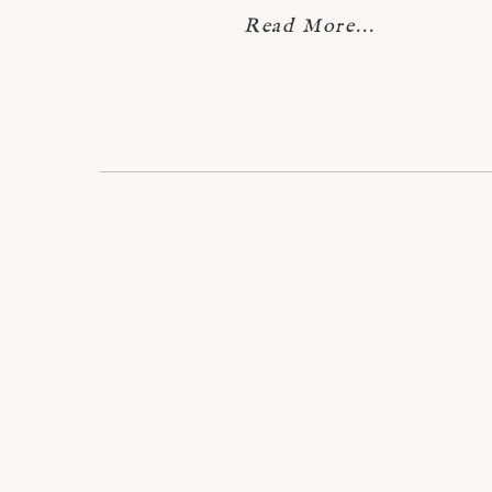
Read More...