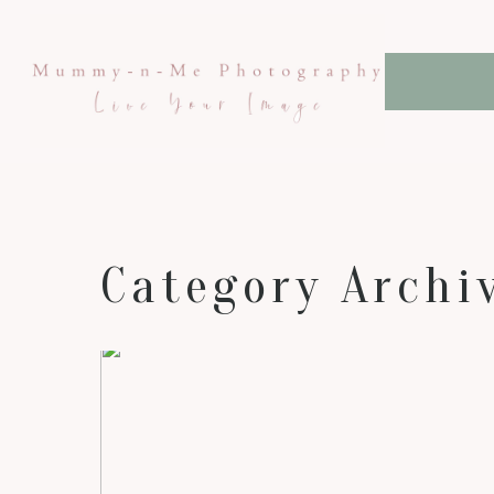
Category Archi