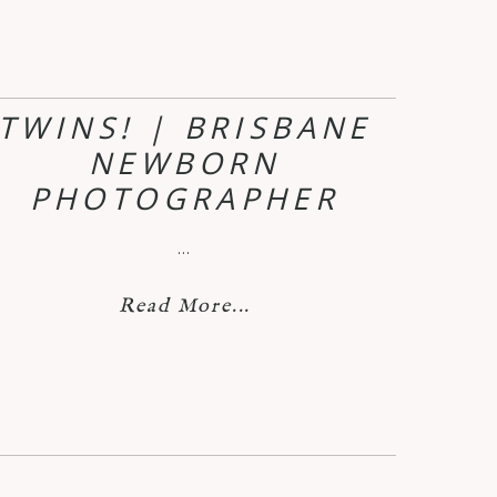
TWINS! | BRISBANE
NEWBORN
PHOTOGRAPHER
…
Read More...