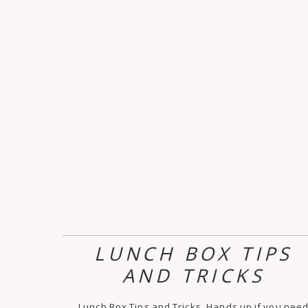
LUNCH BOX TIPS
AND TRICKS
Lunch Box Tips and Tricks. Hands up if you nee