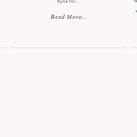
N
Kylie for…
Read More...