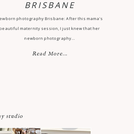
BRISBANE
ewborn photography Brisbane: After this mama's
beautiful maternity session, I just knew that her
newborn photography…
Read More...
y studio