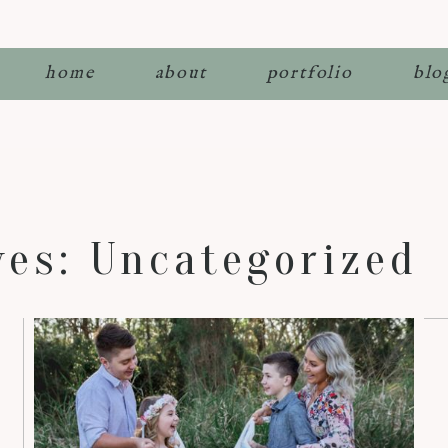
home
about
portfolio
blo
ves:
Uncategorized