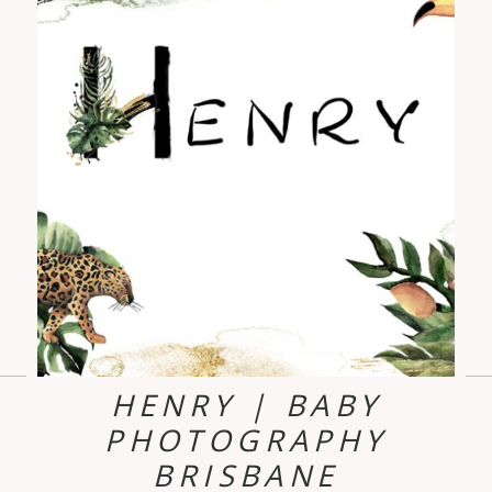
HENRY | BABY
PHOTOGRAPHY
BRISBANE
d