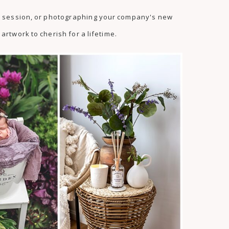
as session, or photographing your company's new
artwork to cherish for a lifetime.