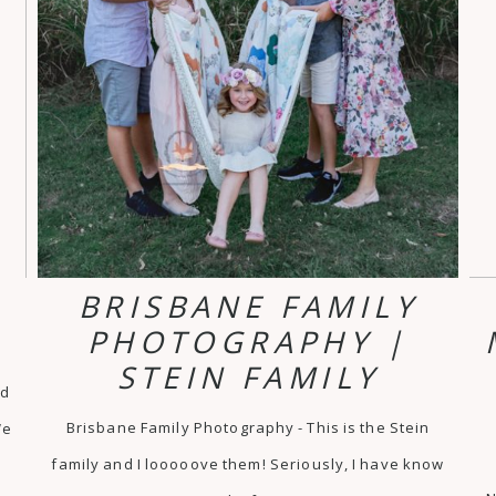
R
BRISBANE FAMILY
PHOTOGRAPHY |
STEIN FAMILY
ld
Brisbane Family Photography - This is the Stein
We
family and I looooove them! Seriously, I have know