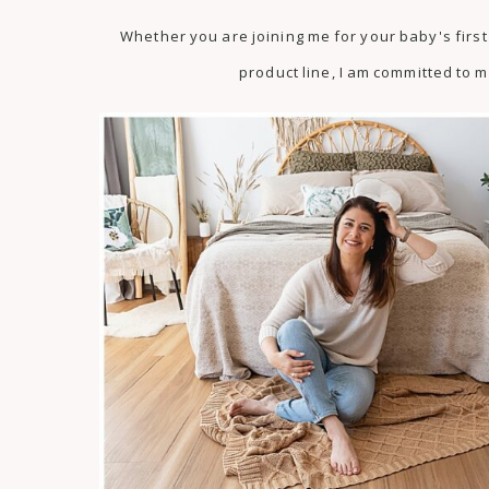
Whether you are joining me for your baby's fir
product line, I am committed to m