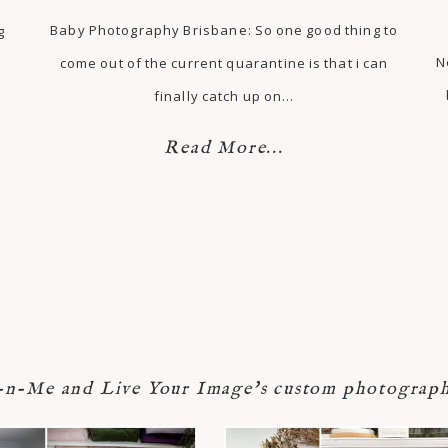
Baby Photography Brisbane: So one good thing to
g
N
come out of the current quarantine is that i can
finally catch up on…
Read More...
-Me and Live Your Image's custom photograph