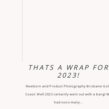
THATS A WRAP FO
2023!
Newborn and Product Photography Brisbane Go
Coast: Well 2023 certainly went out with a bang! 
had sooo many…