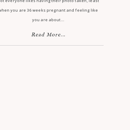
ot everyone likes having their photo taken, least
when you are 36 weeks pregnant and feeling like
you are about…
Read More...