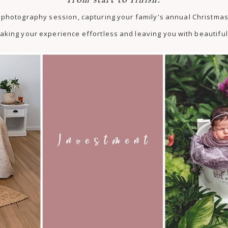
from start to finish.
st photography session, capturing your family's annual Christm
aking your experience effortless and leaving you with beautiful 