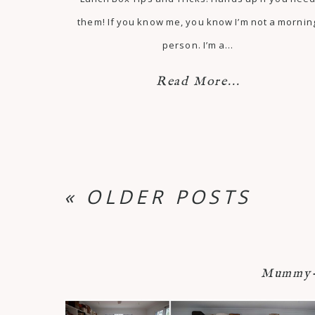
them! If you know me, you know I’m not a mornin
person. I’m a…
Read More...
« OLDER POSTS
Mummy-n