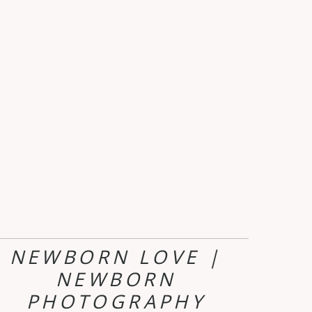
NEWBORN LOVE |
NEWBORN
PHOTOGRAPHY