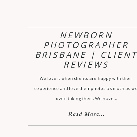
NEWBORN
PHOTOGRAPHER
BRISBANE | CLIEN
REVIEWS
We love it when clients are happy with their
experience and love their photos as much as w
loved taking them. We have…
Read More...