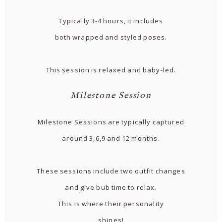
Typically 3-4 hours, it includes
both wrapped and styled poses.
This session is relaxed and baby-led.
Milestone Session
Milestone Sessions are typically captured
around 3,6,9 and 12 months.
These sessions include two outfit changes
and give bub time to relax.
This is where their personality
shines!