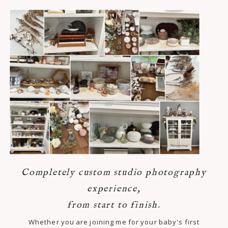
Completely custom studio photography
experience,
from start to finish.
Whether you are joining me for your baby's first