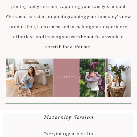
photography session, capturing your family's annual
Christmas session, or photographing your company's new
product line, I am committed to making your experience
effortless and leaving you with beautiful artwork to
cherish for a lifetime.
Maternity Session
Everything you need to