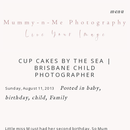
menu
CUP CAKES BY THE SEA |
BRISBANE CHILD
PHOTOGRAPHER
Posted in
baby
,
Sunday, August 11, 2013
birthday
,
child
,
Family
Little miss M just had her second birthday. So Mum