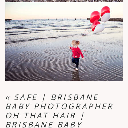
«
SAFE | BRISBANE
BABY PHOTOGRAPHER
OH THAT HAIR |
BRISBANE BABY