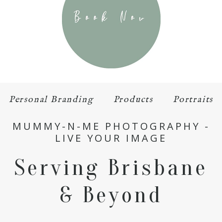
Personal Branding
Products
Portraits
MUMMY-N-ME PHOTOGRAPHY -
LIVE YOUR IMAGE
Serving Brisbane
& Beyond