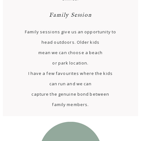
Family Session
Family sessions give us an opportunity to
head outdoors. Older kids
mean we can choose a beach
or park location.
I have a few favourites where the kids
can run and we can
capture the genuine bond between
family members.