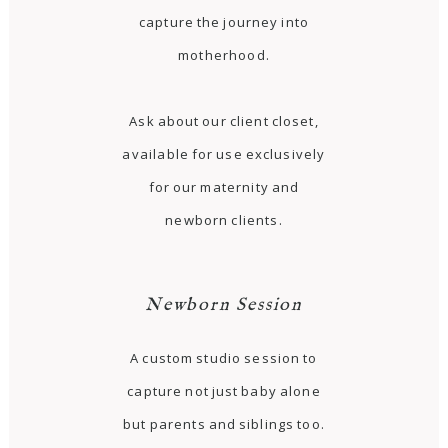
capture the journey into
motherhood.
Ask about our client closet,
available for use exclusively
for our maternity and
newborn clients.
Newborn Session
A custom studio session to
capture not just baby alone
but parents and siblings too.