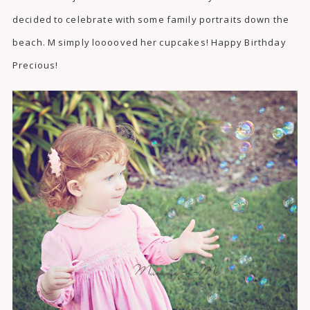
decided to celebrate with some family portraits down the
beach. M simply looooved her cupcakes! Happy Birthday
Precious!