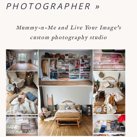
PHOTOGRAPHER
»
Mummy-n-Me and Live Your Image's
custom photography studio