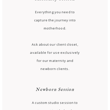
Everything you need to
capture the journey into
motherhood.
Ask about our client closet,
available for use exclusively
for our maternity and
newborn clients.
Newborn Session
A custom studio session to