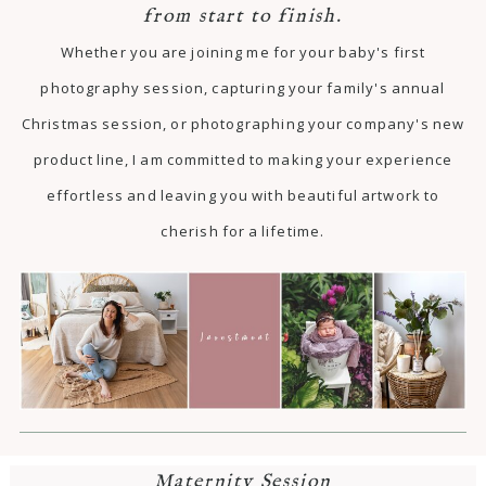
from start to finish.
Whether you are joining me for your baby's first
photography session, capturing your family's annual
Christmas session, or photographing your company's new
product line, I am committed to making your experience
effortless and leaving you with beautiful artwork to
cherish for a lifetime.
Maternity Session