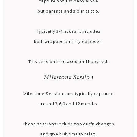
capture not just baby alone
but parents and siblings too.
Typically 3-4 hours, it includes
both wrapped and styled poses.
This session is relaxed and baby-led.
Milestone Session
Milestone Sessions are typically captured
around 3,6,9 and 12 months.
These sessions include two outfit changes
and give bub time to relax.