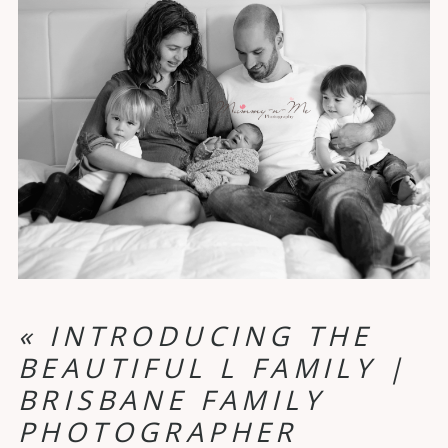
«
INTRODUCING THE
BEAUTIFUL L FAMILY |
BRISBANE FAMILY
PHOTOGRAPHER