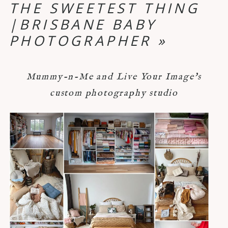
THE SWEETEST THING
|BRISBANE BABY
PHOTOGRAPHER
»
Mummy-n-Me and Live Your Image's
custom photography studio