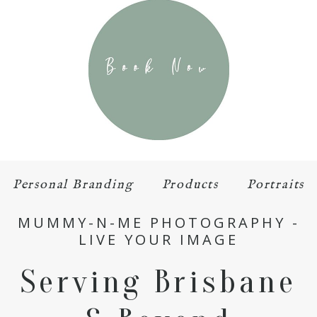
Personal Branding
Products
Portraits
MUMMY-N-ME PHOTOGRAPHY -
LIVE YOUR IMAGE
Serving Brisbane