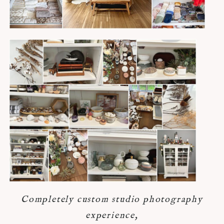
Completely custom studio photography
experience,