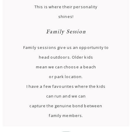
This is where their personality
shines!
Family Session
Family sessions give us an opportunity to
head outdoors. Older kids
mean we can choose a beach
or park location.
I have a few favourites where the kids
can run and we can
capture the genuine bond between
family members.