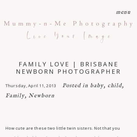
menu
FAMILY LOVE | BRISBANE
NEWBORN PHOTOGRAPHER
Posted in
baby
,
child
,
Thursday, April 11, 2013
Family
,
Newborn
How cute are these two little twin sisters. Not that you