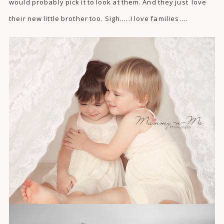
would probably pick it to look at them. And they just love
their new little brother too. Sigh…..I love families….