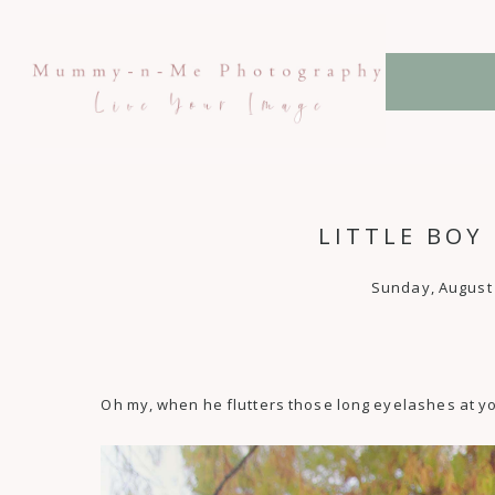
LITTLE BOY
Sunday, August 
Oh my, when he flutters those long eyelashes at yo