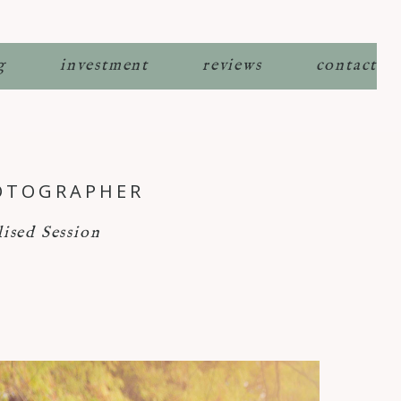
g
investment
reviews
contact
HOTOGRAPHER
ised Session