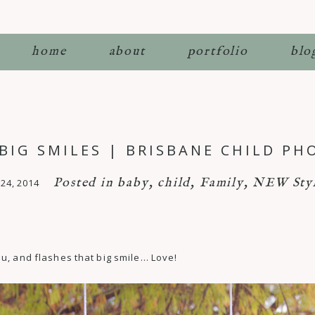
home
about
portfolio
blo
 BIG SMILES | BRISBANE CHILD P
Posted in
baby
,
child
,
Family
,
NEW Styl
24, 2014
u, and flashes that big smile… Love!