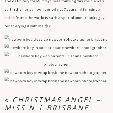
and definitely for Mummy! I was thinking this couple was
still in the honeymoon period not 7 years in! Bringing a
little life into the world is such a special time. Thanks guys
for sharying it with me 🙂 x
«
CHRISTMAS ANGEL –
MISS N | BRISBANE