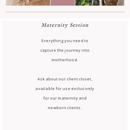
Maternity Session
Everything you need to
capture the journey into
motherhood.
Ask about our client closet,
available for use exclusively
for our maternity and
newborn clients.