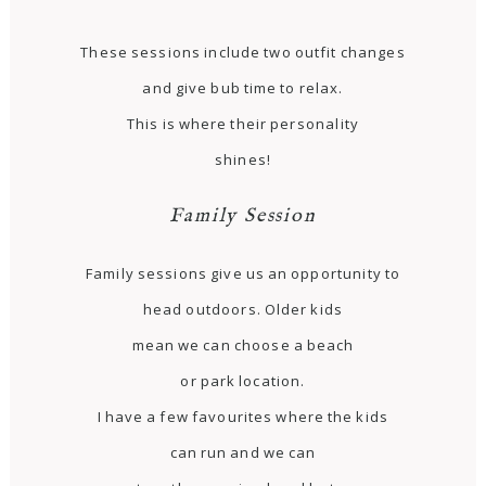
These sessions include two outfit changes
and give bub time to relax.
This is where their personality
shines!
Family Session
Family sessions give us an opportunity to
head outdoors. Older kids
mean we can choose a beach
or park location.
I have a few favourites where the kids
can run and we can