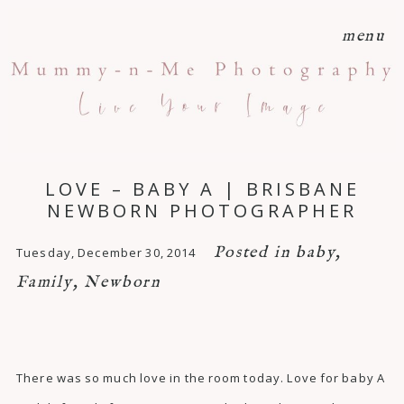
menu
LOVE – BABY A | BRISBANE
NEWBORN PHOTOGRAPHER
Posted in
baby
,
Tuesday, December 30, 2014
Family
,
Newborn
There was so much love in the room today. Love for baby A