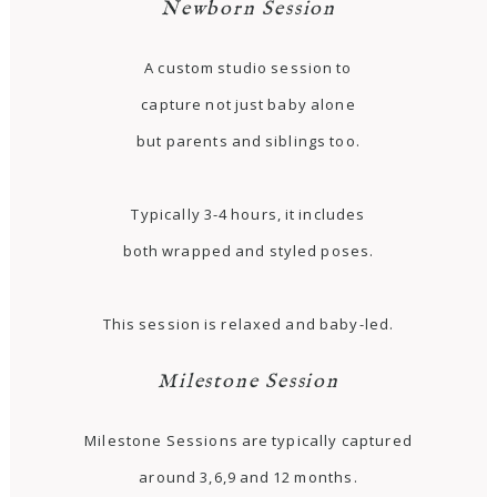
Newborn Session
A custom studio session to
capture not just baby alone
but parents and siblings too.
Typically 3-4 hours, it includes
both wrapped and styled poses.
This session is relaxed and baby-led.
Milestone Session
Milestone Sessions are typically captured
around 3,6,9 and 12 months.