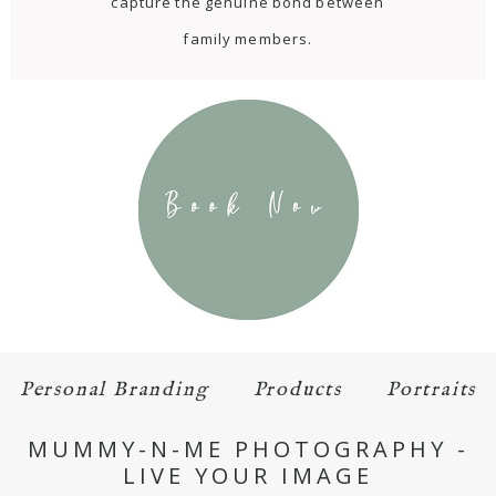
capture the genuine bond between
family members.
Personal Branding
Products
Portraits
MUMMY-N-ME PHOTOGRAPHY -
LIVE YOUR IMAGE