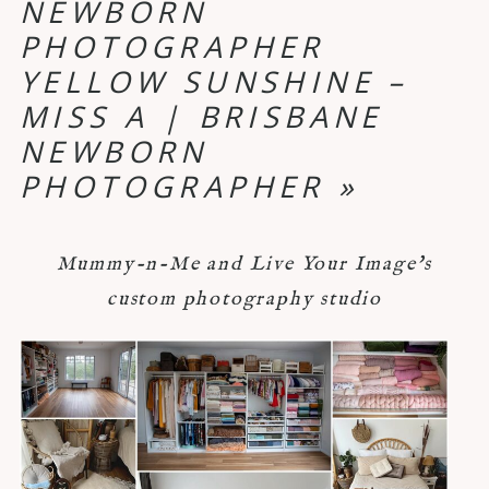
NEWBORN
PHOTOGRAPHER
YELLOW SUNSHINE –
MISS A | BRISBANE
NEWBORN
PHOTOGRAPHER
»
Mummy-n-Me and Live Your Image's
custom photography studio