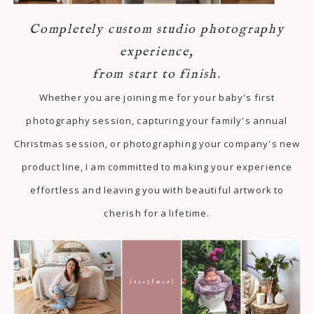
Completely custom studio photography
experience,
from start to finish.
Whether you are joining me for your baby's first
photography session, capturing your family's annual
Christmas session, or photographing your company's new
product line, I am committed to making your experience
effortless and leaving you with beautiful artwork to
cherish for a lifetime.