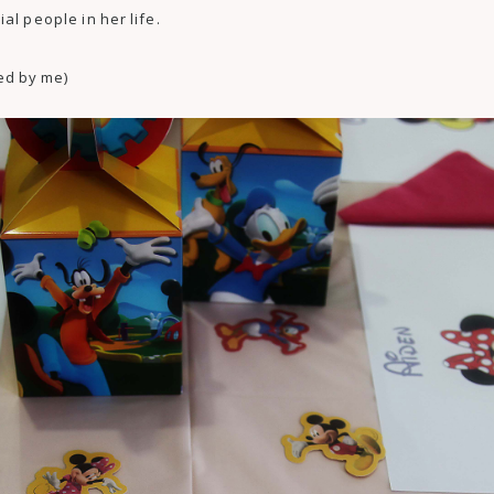
al people in her life.
ed by me)