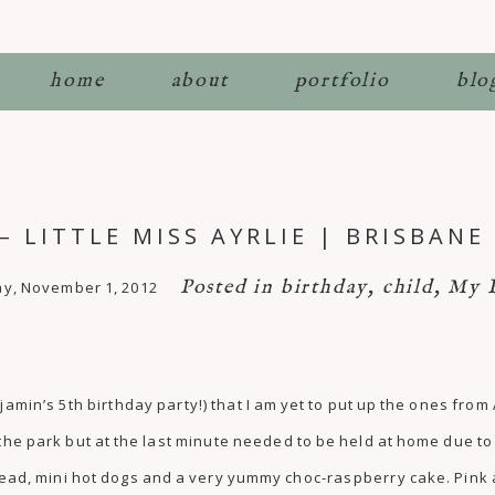
home
about
portfolio
blo
– LITTLE MISS AYRLIE | BRISBAN
Posted in
birthday
,
child
,
My 
y, November 1, 2012
njamin’s 5th birthday party!) that I am yet to put up the ones from
r the park but at the last minute needed to be held at home due 
d, mini hot dogs and a very yummy choc-raspberry cake. Pink an