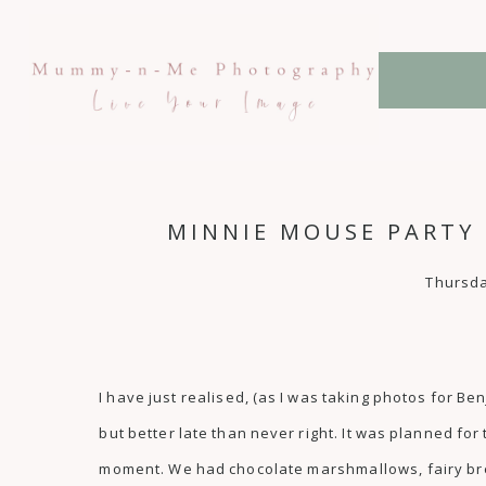
MINNIE MOUSE PARTY 
Thursda
I have just realised, (as I was taking photos for Be
but better late than never right. It was planned fo
moment. We had chocolate marshmallows, fairy brea