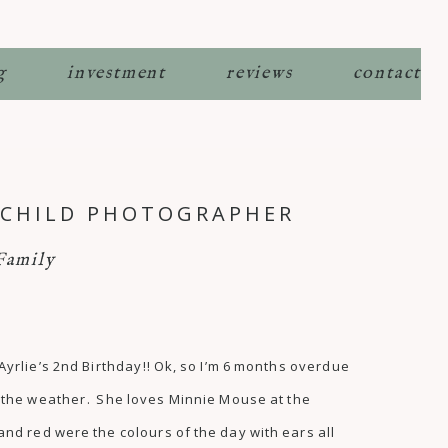
g
investment
reviews
contact
E CHILD PHOTOGRAPHER
Family
 Ayrlie’s 2nd Birthday!! Ok, so I’m 6 months overdue
to the weather. She loves Minnie Mouse at the
d red were the colours of the day with ears all