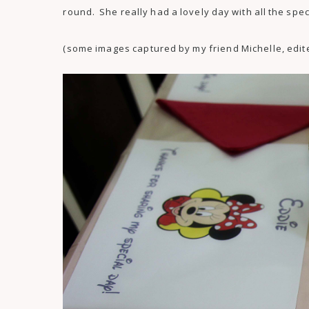
round. She really had a lovely day with all the speci
(some images captured by my friend Michelle, edit