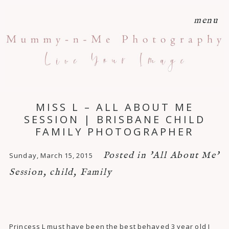
menu
MISS L – ALL ABOUT ME
SESSION | BRISBANE CHILD
FAMILY PHOTOGRAPHER
Posted in
'All About Me'
Sunday, March 15, 2015
Session
,
child
,
Family
Princess L must have been the best behaved 3 year old I