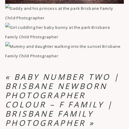
«
BABY NUMBER TWO |
BRISBANE NEWBORN
PHOTOGRAPHER
COLOUR – F FAMILY |
BRISBANE FAMILY
PHOTOGRAPHER
»