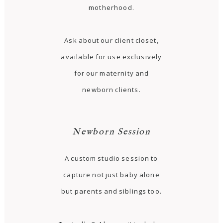
motherhood.
Ask about our client closet,
available for use exclusively
for our maternity and
newborn clients.
Newborn Session
A custom studio session to
capture not just baby alone
but parents and siblings too.