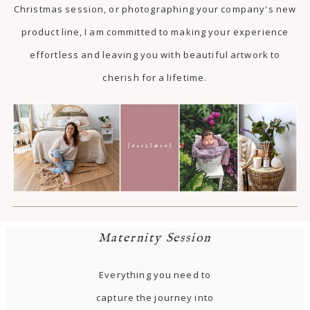
Christmas session, or photographing your company's new
product line, I am committed to making your experience
effortless and leaving you with beautiful artwork to
cherish for a lifetime.
Maternity Session
Everything you need to
capture the journey into