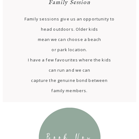
Family Session
Family sessions give us an opportunity to
head outdoors. Older kids
mean we can choose a beach
or park location.
I have a few favourites where the kids
can run and we can
capture the genuine bond between
family members.