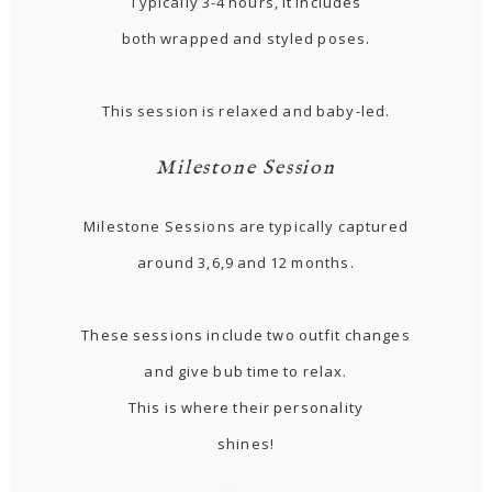
Typically 3-4 hours, it includes
both wrapped and styled poses.
This session is relaxed and baby-led.
Milestone Session
Milestone Sessions are typically captured
around 3,6,9 and 12 months.
These sessions include two outfit changes
and give bub time to relax.
This is where their personality
shines!