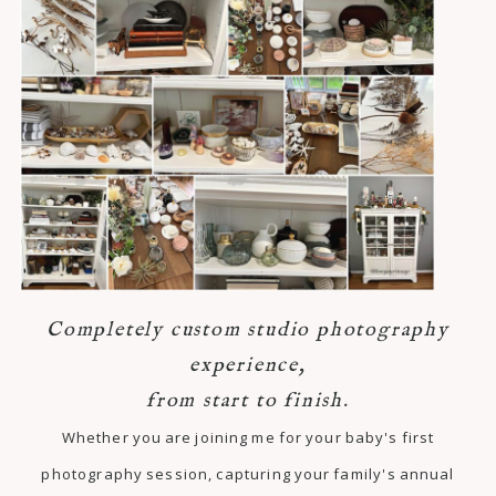
Completely custom studio photography
experience,
from start to finish.
Whether you are joining me for your baby's first
photography session, capturing your family's annual