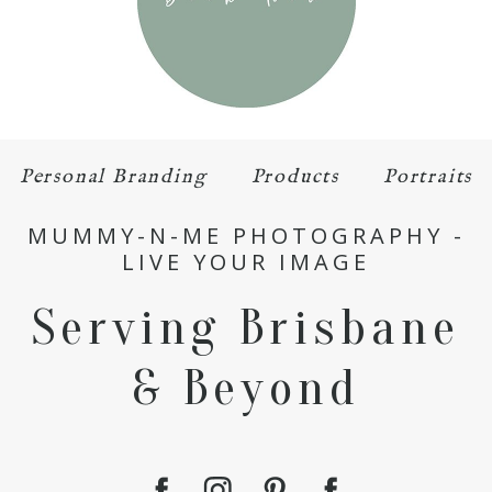
Personal Branding
Products
Portraits
MUMMY-N-ME PHOTOGRAPHY -
LIVE YOUR IMAGE
Serving Brisbane
& Beyond