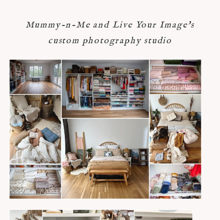
Mummy-n-Me and Live Your Image's
custom photography studio