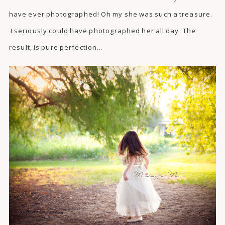
have ever photographed! Oh my she was such a treasure.
I seriously could have photographed her all day. The
result, is pure perfection…