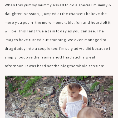
When this yummy mummy asked to do a special ‘mummy &
daughter ‘ session, I jumped at the chance! I believe the
more you put in, the more memorable, fun and heartfelt it
will be. This rang true again today as you can see. The
images have turned out stunning. We even managed to
drag daddy into a couple too. I’m so glad we did because I
simply loooove the frame shot! I had such a great
afternoon, it was hard not the blog the whole session!