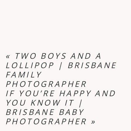
«
TWO BOYS AND A
LOLLIPOP | BRISBANE
FAMILY
PHOTOGRAPHER
IF YOU’RE HAPPY AND
YOU KNOW IT |
BRISBANE BABY
PHOTOGRAPHER
»