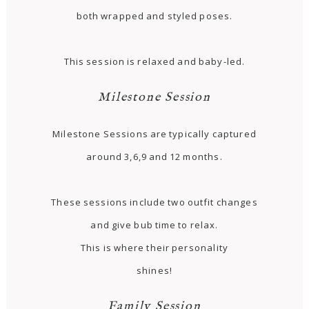
both wrapped and styled poses.
This session is relaxed and baby-led.
Milestone Session
Milestone Sessions are typically captured
around 3,6,9 and 12 months.
These sessions include two outfit changes
and give bub time to relax.
This is where their personality
shines!
Family Session