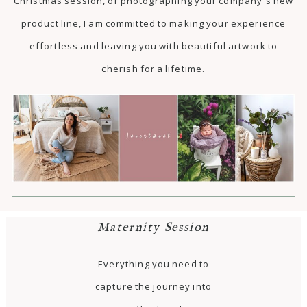
Christmas session, or photographing your company's new
product line, I am committed to making your experience
effortless and leaving you with beautiful artwork to
cherish for a lifetime.
Maternity Session
Everything you need to
capture the journey into