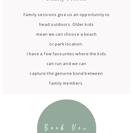
Family sessions give us an opportunity to
head outdoors. Older kids
mean we can choose a beach
or park location.
I have a few favourites where the kids
can run and we can
capture the genuine bond between
family members.