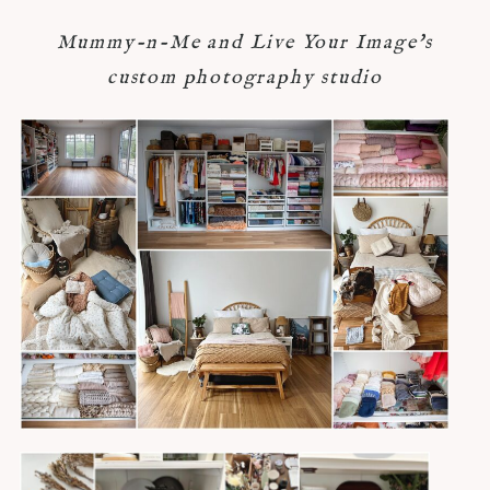
Mummy-n-Me and Live Your Image's
custom photography studio