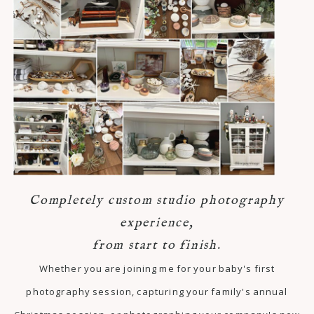
Completely custom studio photography
experience,
from start to finish.
Whether you are joining me for your baby's first
photography session, capturing your family's annual