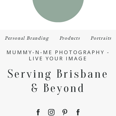
Personal Branding
Products
Portraits
MUMMY-N-ME PHOTOGRAPHY -
LIVE YOUR IMAGE
Serving Brisbane
& Beyond