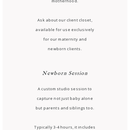
motherhood.
Ask about our client closet,
available for use exclusively
for our maternity and
newborn clients.
Newborn Session
A custom studio session to
capture not just baby alone
but parents and siblings too.
Typically 3-4 hours, it includes