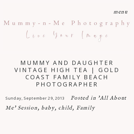
menu
MUMMY AND DAUGHTER
VINTAGE HIGH TEA | GOLD
COAST FAMILY BEACH
PHOTOGRAPHER
Posted in
'All About
Sunday, September 29, 2013
Me' Session
,
baby
,
child
,
Family