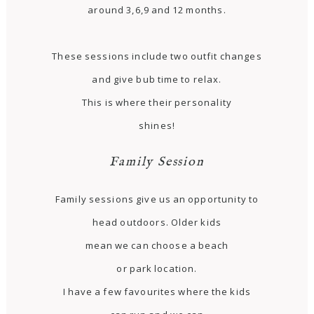
around 3,6,9 and 12 months.
These sessions include two outfit changes
and give bub time to relax.
This is where their personality
shines!
Family Session
Family sessions give us an opportunity to
head outdoors. Older kids
mean we can choose a beach
or park location.
I have a few favourites where the kids