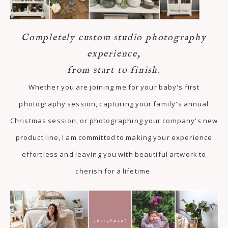
Completely custom studio photography
experience,
from start to finish.
Whether you are joining me for your baby's first
photography session, capturing your family's annual
Christmas session, or photographing your company's new
product line, I am committed to making your experience
effortless and leaving you with beautiful artwork to
cherish for a lifetime.