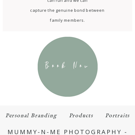
can run and we can
capture the genuine bond between
family members.
Personal Branding
Products
Portraits
MUMMY-N-ME PHOTOGRAPHY -