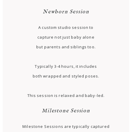
Newborn Session
A custom studio session to
capture not just baby alone
but parents and siblings too.
Typically 3-4 hours, it includes
both wrapped and styled poses.
This session is relaxed and baby-led.
Milestone Session
Milestone Sessions are typically captured