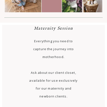
Maternity Session
Everything you need to
capture the journey into
motherhood.
Ask about our client closet,
available for use exclusively
for our maternity and
newborn clients.