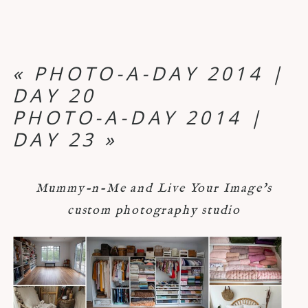
«
PHOTO-A-DAY 2014 |
DAY 20
PHOTO-A-DAY 2014 |
DAY 23
»
Mummy-n-Me and Live Your Image's
custom photography studio