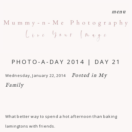
menu
PHOTO-A-DAY 2014 | DAY 21
Posted in
My
Wednesday, January 22, 2014
Family
What better way to spend a hot afternoon than baking
laming
tons with friends.