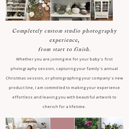
Completely custom studio photography
experience,
from start to finish.
Whether you are joining me for your baby's first
photography session, capturing your family's annual
Christmas session, or photographing your company's new
product line, I am committed to making your experience
effortless and leaving you with beautiful artwork to
cherish for a lifetime.