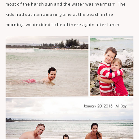
most of the harsh sun and the water was ‘warmish’. The
kids had such an amazing time at the beach in the
morning, we decided to head there again after lunch.