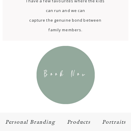
I have a few favourites where the kids
can run and we can
capture the genuine bond between
family members.
Personal Branding
Products
Portraits