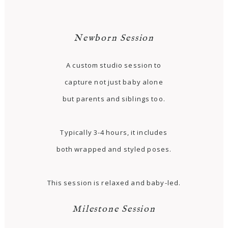
Newborn Session
A custom studio session to
capture not just baby alone
but parents and siblings too.
Typically 3-4 hours, it includes
both wrapped and styled poses.
This session is relaxed and baby-led.
Milestone Session