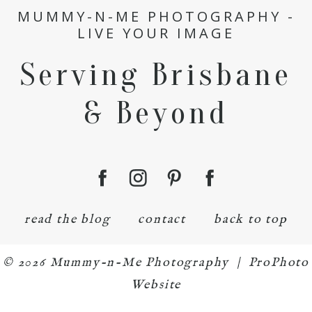
MUMMY-N-ME PHOTOGRAPHY -
LIVE YOUR IMAGE
Serving Brisbane
& Beyond
read the blog
contact
back to top
© 2026 Mummy-n-Me Photography
|
ProPhoto
Website