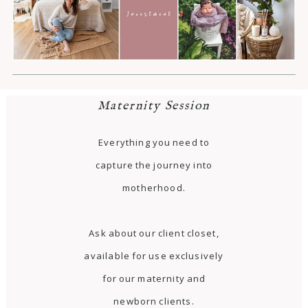
Maternity Session
Everything you need to
capture the journey into
motherhood.
Ask about our client closet,
available for use exclusively
for our maternity and
newborn clients.