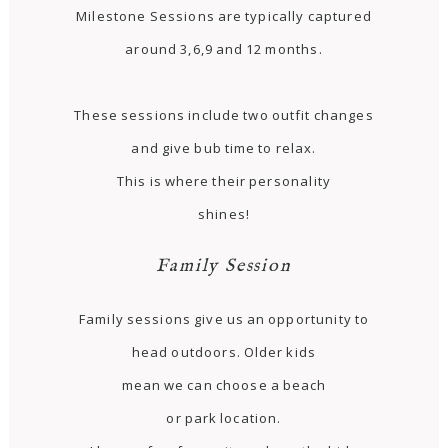
Milestone Sessions are typically captured
around 3,6,9 and 12 months.
These sessions include two outfit changes
and give bub time to relax.
This is where their personality
shines!
Family Session
Family sessions give us an opportunity to
head outdoors. Older kids
mean we can choose a beach
or park location.