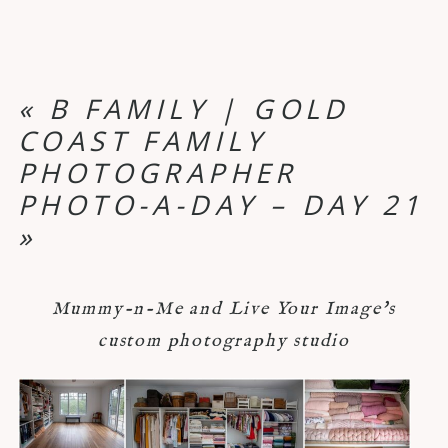
«
B FAMILY | GOLD
COAST FAMILY
PHOTOGRAPHER
PHOTO-A-DAY – DAY 21
»
Mummy-n-Me and Live Your Image's
custom photography studio