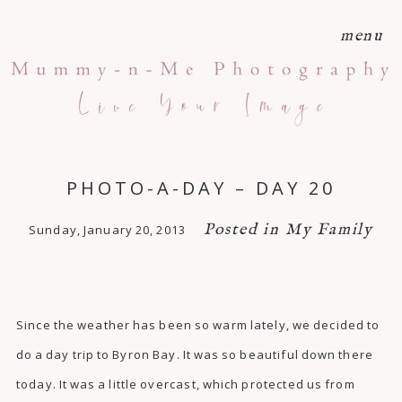
menu
PHOTO-A-DAY – DAY 20
Posted in
My Family
Sunday, January 20, 2013
Since the weather has been so warm lately, we decided to
do a day trip to Byron Bay. It was so beautiful down there
today. It was a little overcast, which protected us from