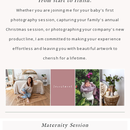
from start to finish.
Whether you are joining me for your baby's first
photography session, capturing your family's annual
Christmas session, or photographing your company's new
product line, I am committed to making your experience
effortless and leaving you with beautiful artwork to
cherish for a lifetime.
Maternity Session