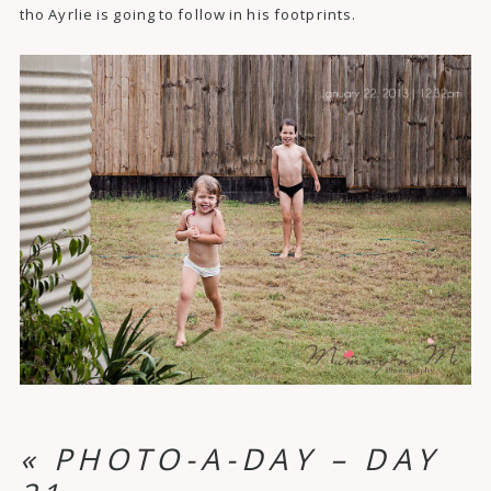
tho Ayrlie is going to follow in his footprints.
«
PHOTO-A-DAY – DAY