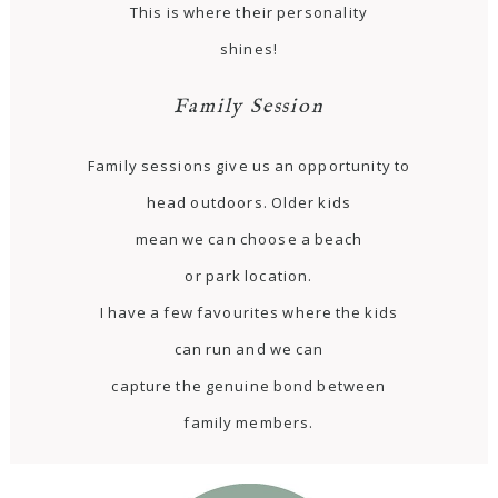
This is where their personality
shines!
Family Session
Family sessions give us an opportunity to
head outdoors. Older kids
mean we can choose a beach
or park location.
I have a few favourites where the kids
can run and we can
capture the genuine bond between
family members.