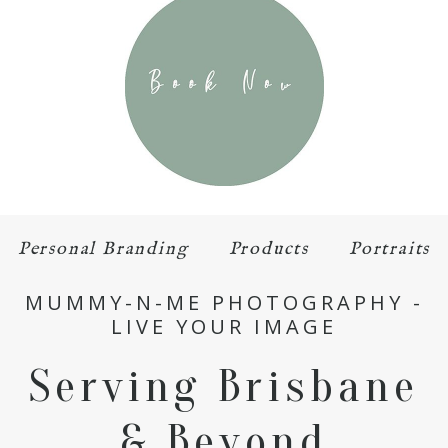
Personal Branding
Products
Portraits
MUMMY-N-ME PHOTOGRAPHY -
LIVE YOUR IMAGE
Serving Brisbane
& Beyond