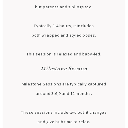
but parents and siblings too.
Typically 3-4 hours, it includes
both wrapped and styled poses.
This session is relaxed and baby-led.
Milestone Session
Milestone Sessions are typically captured
around 3,6,9 and 12 months.
These sessions include two outfit changes
and give bub time to relax.