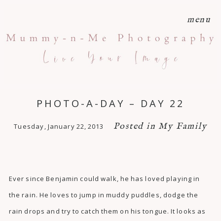
menu
PHOTO-A-DAY – DAY 22
Posted in
My Family
Tuesday, January 22, 2013
Ever since Benjamin could walk, he has loved playing in
the rain. He loves to jump in muddy puddles, dodge the
rain drops and try to catch them on his tongue. It looks as