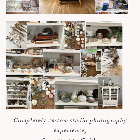
Completely custom studio photography
experience,