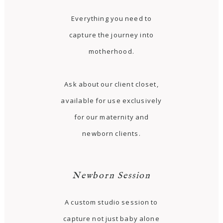
Everything you need to
capture the journey into
motherhood.
Ask about our client closet,
available for use exclusively
for our maternity and
newborn clients.
Newborn Session
A custom studio session to
capture not just baby alone