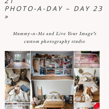
21
PHOTO-A-DAY – DAY 23
»
Mummy-n-Me and Live Your Image's
custom photography studio