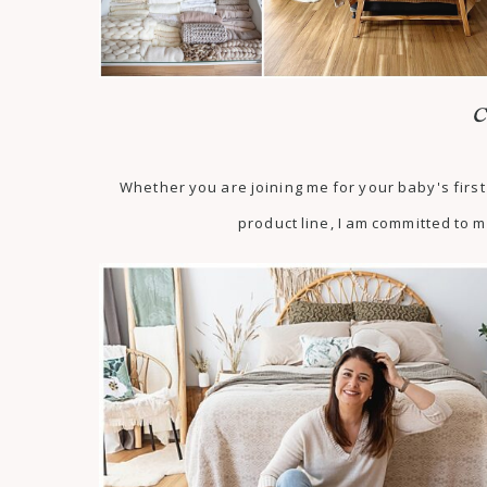
C
Whether you are joining me for your baby's fir
product line, I am committed to m