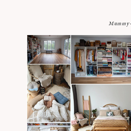
Mummy-n