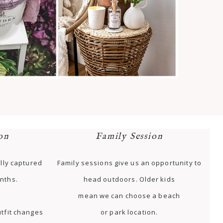
on
Family Session
lly captured
Family sessions give us an opportunity to
nths.
head outdoors. Older kids
mean we can choose a beach
tfit changes
or park location.