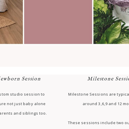
ewborn Session
Milestone Sessi
stom studio session to
Milestone Sessions are typica
ure not just baby alone
around 3,6,9 and 12 mo
arents and siblings too.
These sessions include two ou