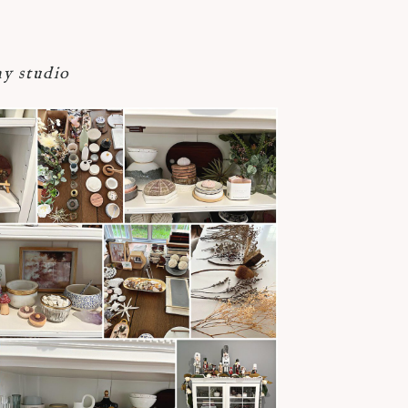
y studio