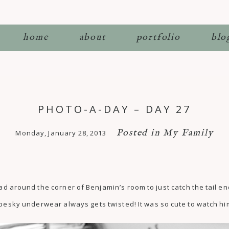
home
about
portfolio
blo
PHOTO-A-DAY – DAY 27
Posted in
My Family
Monday, January 28, 2013
ad around the corner of Benjamin’s room to just catch the tail en
 pesky underwear always gets twisted! It was so cute to watch hi