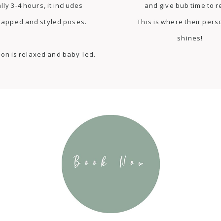
lly 3-4 hours, it includes
and give bub time to r
rapped and styled poses.
This is where their pers
shines!
ion is relaxed and baby-led.