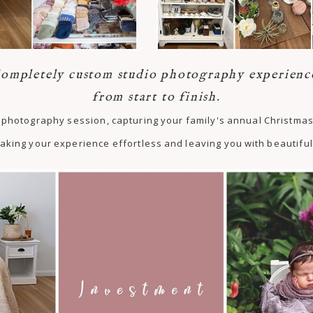
ompletely custom studio photography experienc
from start to finish.
st photography session, capturing your family's annual Christm
aking your experience effortless and leaving you with beautiful 