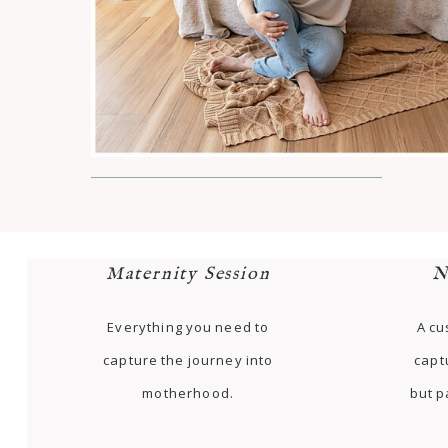
Maternity Session
N
Everything you need to
A cu
capture the journey into
capt
motherhood.
but p