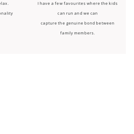
elax.
I have a few favourites where the kids
onality
can run and we can
capture the genuine bond between
family members.