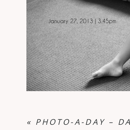
«
PHOTO-A-DAY – DA