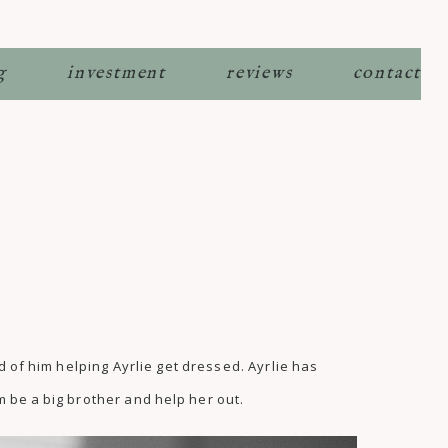
g
investment
reviews
contact
d of him helping Ayrlie get dressed. Ayrlie has
m be a big brother and help her out.