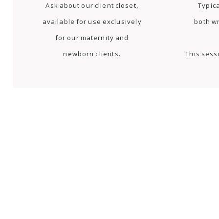
Ask about our client closet,
Typica
available for use exclusively
both w
for our maternity and
newborn clients.
This sess