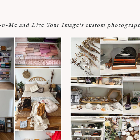
-Me and Live Your Image's custom photograph