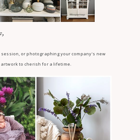
e,
as session, or photographing your company's new
artwork to cherish for a lifetime.