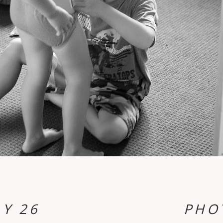
Y 26
PHO