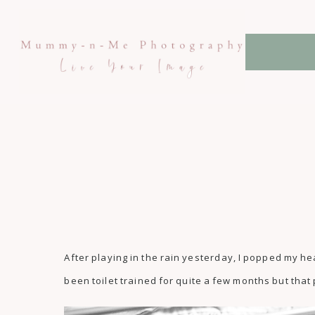
After playing in the rain yesterday, I popped my he
been toilet trained for quite a few months but that