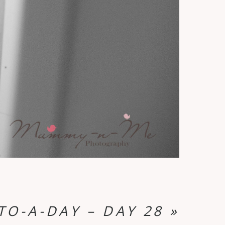
TO-A-DAY – DAY 28
»