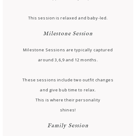
This session is relaxed and baby-led.
Milestone Session
Milestone Sessions are typically captured
around 3,6,9 and 12 months.
These sessions include two outfit changes
and give bub time to relax.
This is where their personality
shines!
Family Session