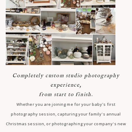
Completely custom studio photography
experience,
from start to finish.
Whether you are joining me for your baby's first
photography session, capturing your family's annual
Christmas session, or photographing your company's new