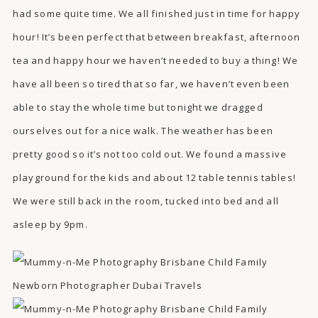
had some quite time. We all finished just in time for happy
hour! It’s been perfect that between breakfast, afternoon
tea and happy hour we haven’t needed to buy a thing! We
have all been so tired that so far, we haven’t even been
able to stay the whole time but tonight we dragged
ourselves out for a nice walk. The weather has been
pretty good so it’s not too cold out. We found a massive
playground for the kids and about 12 table tennis tables!
We were still back in the room, tucked into bed and all
asleep by 9pm.