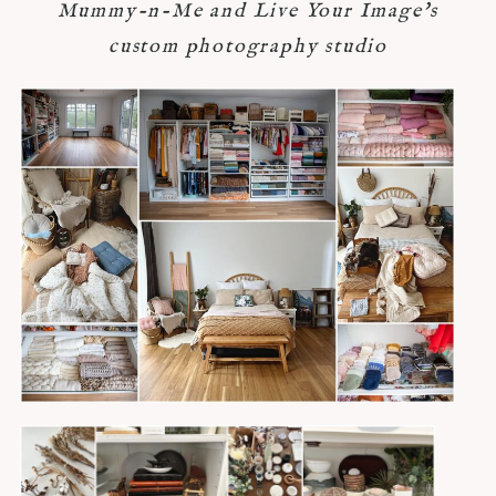
Mummy-n-Me and Live Your Image's
custom photography studio