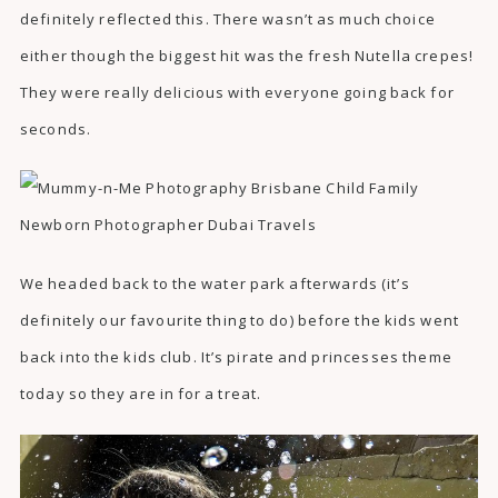
definitely reflected this. There wasn’t as much choice
either though the biggest hit was the fresh Nutella crepes!
They were really delicious with everyone going back for
seconds.
We headed back to the water park afterwards (it’s
definitely our favourite thing to do) before the kids went
back into the kids club. It’s pirate and princesses theme
today so they are in for a treat.