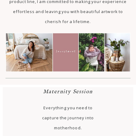
product line, I am committed to making your experience
effortless and leaving you with beautiful artwork to
cherish for a lifetime.
Maternity Session
Everything you need to
capture the journey into
motherhood.