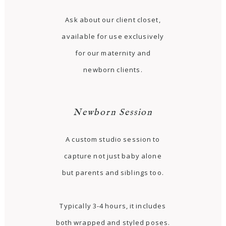
Ask about our client closet,
available for use exclusively
for our maternity and
newborn clients.
Newborn Session
A custom studio session to
capture not just baby alone
but parents and siblings too.
Typically 3-4 hours, it includes
both wrapped and styled poses.