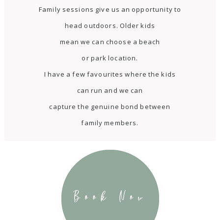
Family sessions give us an opportunity to
head outdoors. Older kids
mean we can choose a beach
or park location.
I have a few favourites where the kids
can run and we can
capture the genuine bond between
family members.