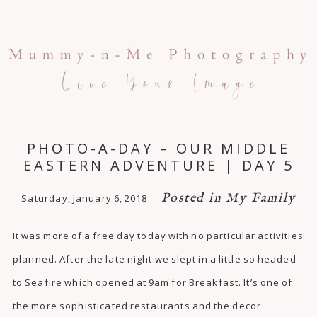
PHOTO-A-DAY – OUR MIDDLE
EASTERN ADVENTURE | DAY 5
Posted in
My Family
Saturday, January 6, 2018
It was more of a free day today with no particular activities
planned. After the late night we slept in a little so headed
to Seafire which opened at 9am for Breakfast. It’s one of
the more sophisticated restaurants and the decor