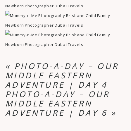
«
PHOTO-A-DAY – OUR
MIDDLE EASTERN
ADVENTURE | DAY 4
PHOTO-A-DAY – OUR
MIDDLE EASTERN
ADVENTURE | DAY 6
»