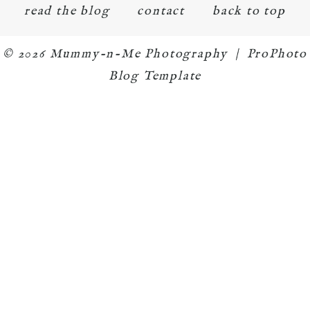
read the blog
contact
back to top
© 2026 Mummy-n-Me Photography
|
ProPhoto
Blog Template