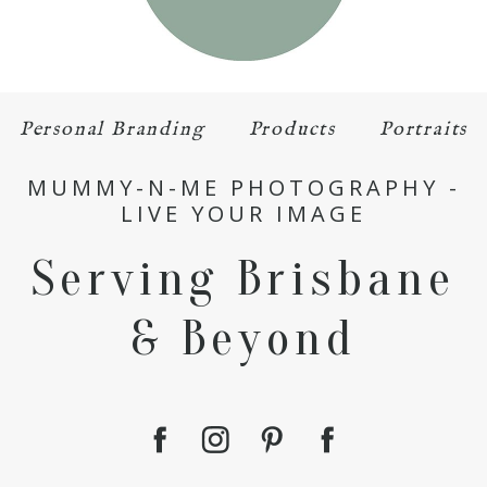
Personal Branding
Products
Portraits
MUMMY-N-ME PHOTOGRAPHY -
LIVE YOUR IMAGE
Serving Brisbane
& Beyond