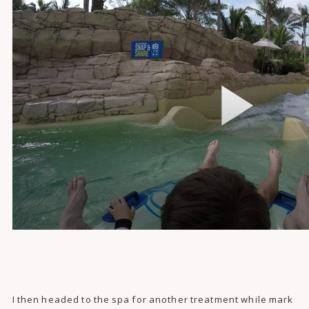
I then headed to the spa for another treatment while mark