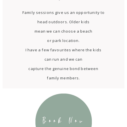
Family sessions give us an opportunity to
head outdoors. Older kids
mean we can choose a beach
or park location.
I have a few favourites where the kids
can run and we can
capture the genuine bond between
family members.