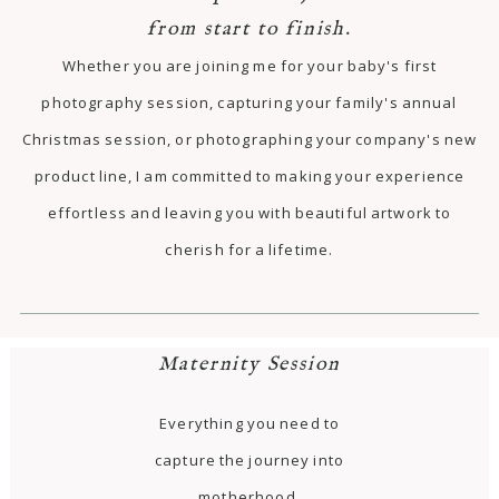
from start to finish.
Whether you are joining me for your baby's first
photography session, capturing your family's annual
Christmas session, or photographing your company's new
product line, I am committed to making your experience
effortless and leaving you with beautiful artwork to
cherish for a lifetime.
Maternity Session
Everything you need to
capture the journey into
motherhood.