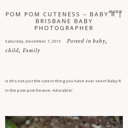
menu
POM POM CUTENESS – BABY R |
BRISBANE BABY
PHOTOGRAPHER
Posted in
baby
,
Saturday, December 7, 2013
child
,
Family
Is this not just the cutest thing you have ever seen! Baby R
in the pom pom beanie. Adorable!