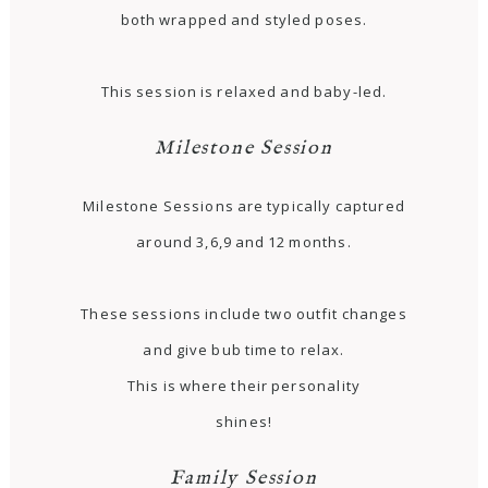
both wrapped and styled poses.
This session is relaxed and baby-led.
Milestone Session
Milestone Sessions are typically captured
around 3,6,9 and 12 months.
These sessions include two outfit changes
and give bub time to relax.
This is where their personality
shines!
Family Session