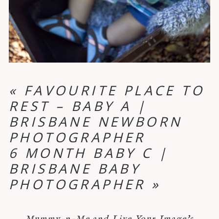
«
FAVOURITE PLACE TO
REST – BABY A |
BRISBANE NEWBORN
PHOTOGRAPHER
6 MONTH BABY C |
BRISBANE BABY
PHOTOGRAPHER
»