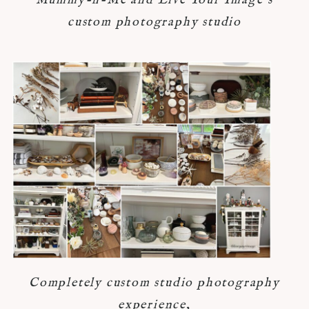
Mummy-n-Me and Live Your Image's
custom photography studio
Completely custom studio photography
experience,