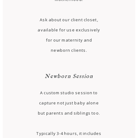
Ask about our client closet,
available for use exclusively
for our maternity and
newborn clients.
Newborn Session
A custom studio session to
capture not just baby alone
but parents and siblings too.
Typically 3-4 hours, it includes