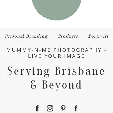
Personal Branding
Products
Portraits
MUMMY-N-ME PHOTOGRAPHY -
LIVE YOUR IMAGE
Serving Brisbane
& Beyond