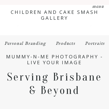
menu
CHILDREN AND CAKE SMASH
GALLERY
Personal Branding
Products
Portraits
MUMMY-N-ME PHOTOGRAPHY -
LIVE YOUR IMAGE
Serving Brisbane
& Beyond