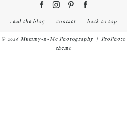
read the blog
contact
back to top
© 2026 Mummy-n-Me Photography
|
ProPhoto
theme