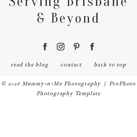
Serving Brisbane
& Beyond
read the blog
contact
back to top
© 2026 Mummy-n-Me Photography
|
ProPhoto
Photography Template