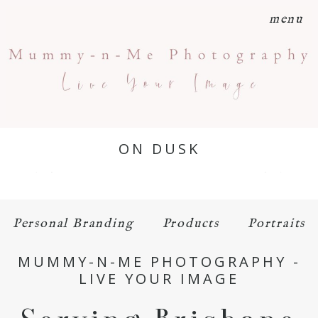
menu
ON DUSK
Personal Branding
Products
Portraits
MUMMY-N-ME PHOTOGRAPHY -
LIVE YOUR IMAGE