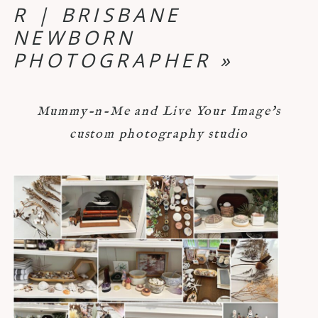
R | BRISBANE
NEWBORN
PHOTOGRAPHER
»
Mummy-n-Me and Live Your Image's
custom photography studio