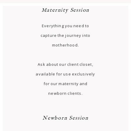
Maternity Session
Everything you need to
capture the journey into
motherhood.
Ask about our client closet,
available for use exclusively
for our maternity and
newborn clients.
Newborn Session