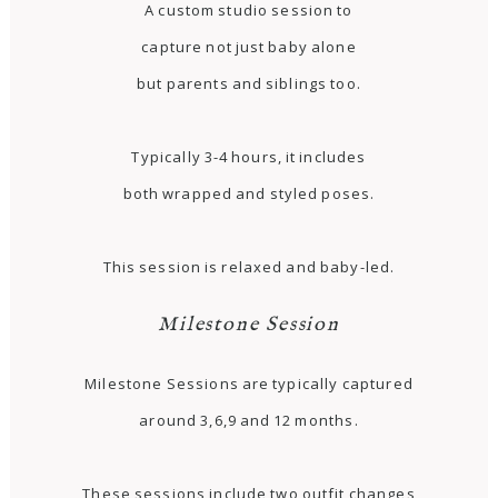
A custom studio session to
capture not just baby alone
but parents and siblings too.
Typically 3-4 hours, it includes
both wrapped and styled poses.
This session is relaxed and baby-led.
Milestone Session
Milestone Sessions are typically captured
around 3,6,9 and 12 months.
These sessions include two outfit changes