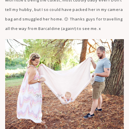
tell my hubby, but I so could have packed her in my camera
bag and smuggled her home. 🙂 Thanks guys for travelling
all the way from Barcaldine (again!) to see me. x