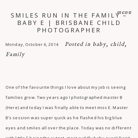
menu
SMILES RUN IN THE FAMILY –
BABY E | BRISBANE CHILD
PHOTOGRAPHER
Posted in
baby
,
child
,
Monday, October 6, 2014
Family
One of the favourite things I love about my job is seeing
families grow. Two years ago I photographed master B
(
Here
) and today I was finally able to meet miss E. Master
B’s session was super quick as he flashed his big blue
eyes and smiles all over the place. Today was no different
with little E being the cutest, most cuddly baby ever!! Don’t