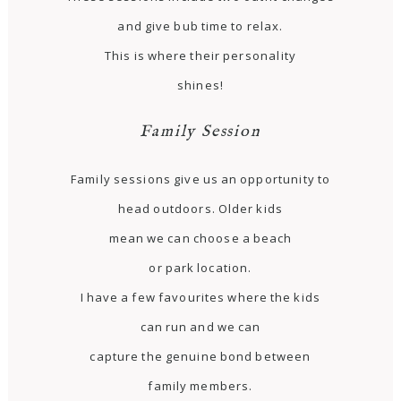
and give bub time to relax.
This is where their personality
shines!
Family Session
Family sessions give us an opportunity to
head outdoors. Older kids
mean we can choose a beach
or park location.
I have a few favourites where the kids
can run and we can
capture the genuine bond between
family members.