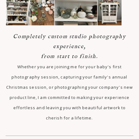
Completely custom studio photography
experience,
from start to finish.
Whether you are joining me for your baby's first
photography session, capturing your family's annual
Christmas session, or photographing your company's new
product line, I am committed to making your experience
effortless and leaving you with beautiful artwork to
cherish for a lifetime.