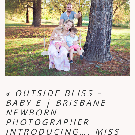
«
OUTSIDE BLISS –
BABY E | BRISBANE
NEWBORN
PHOTOGRAPHER
INTRODUCING…. MISS