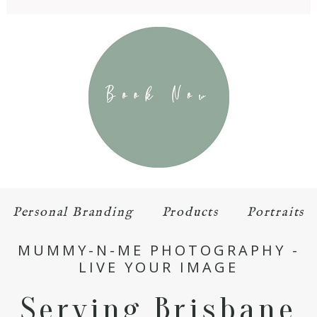
Personal Branding
Products
Portraits
MUMMY-N-ME PHOTOGRAPHY -
LIVE YOUR IMAGE
Serving Brisbane