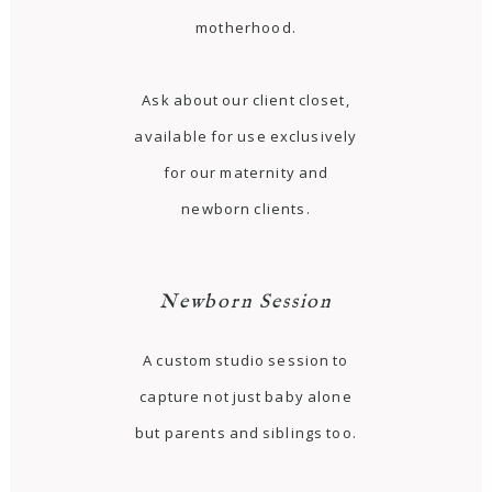
motherhood.
Ask about our client closet,
available for use exclusively
for our maternity and
newborn clients.
Newborn Session
A custom studio session to
capture not just baby alone
but parents and siblings too.