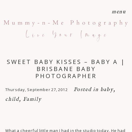
menu
SWEET BABY KISSES – BABY A |
BRISBANE BABY
PHOTOGRAPHER
Posted in
baby
,
Thursday, September 27, 2012
child
,
Family
What a cheerful little man I had in the studio today. He had