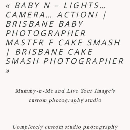
«
BABY N – LIGHTS…
CAMERA… ACTION! |
BRISBANE BABY
PHOTOGRAPHER
MASTER E CAKE SMASH
| BRISBANE CAKE
SMASH PHOTOGRAPHER
»
Mummy-n-Me and Live Your Image's
custom photography studio
Completely custom studio photography