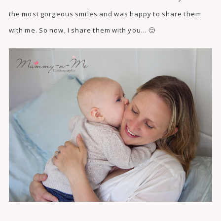
the most gorgeous smiles and was happy to share them
with me. So now, I share them with you… 🙂