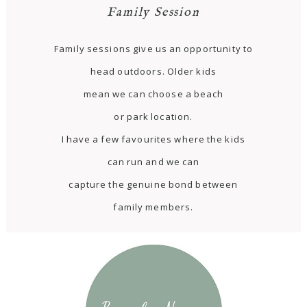
Family Session
Family sessions give us an opportunity to
head outdoors. Older kids
mean we can choose a beach
or park location.
I have a few favourites where the kids
can run and we can
capture the genuine bond between
family members.