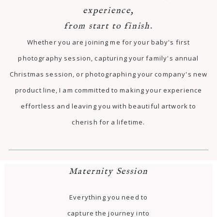
experience,
from start to finish.
Whether you are joining me for your baby's first
photography session, capturing your family's annual
Christmas session, or photographing your company's new
product line, I am committed to making your experience
effortless and leaving you with beautiful artwork to
cherish for a lifetime.
Maternity Session
Everything you need to
capture the journey into