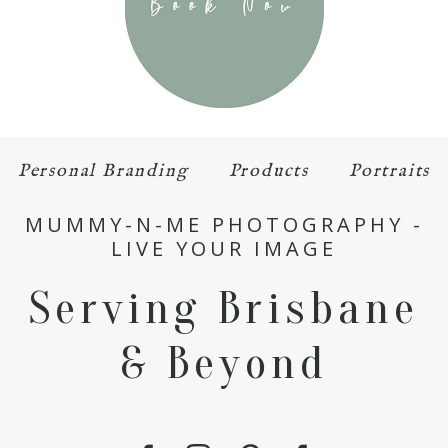
Personal Branding
Products
Portraits
MUMMY-N-ME PHOTOGRAPHY -
LIVE YOUR IMAGE
Serving Brisbane
& Beyond