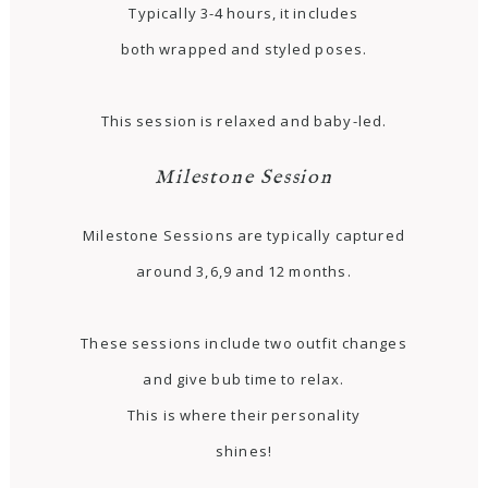
Typically 3-4 hours, it includes
both wrapped and styled poses.
This session is relaxed and baby-led.
Milestone Session
Milestone Sessions are typically captured
around 3,6,9 and 12 months.
These sessions include two outfit changes
and give bub time to relax.
This is where their personality
shines!