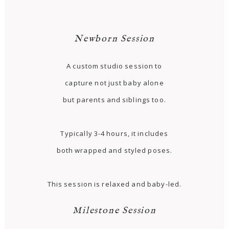
Newborn Session
A custom studio session to
capture not just baby alone
but parents and siblings too.
Typically 3-4 hours, it includes
both wrapped and styled poses.
This session is relaxed and baby-led.
Milestone Session