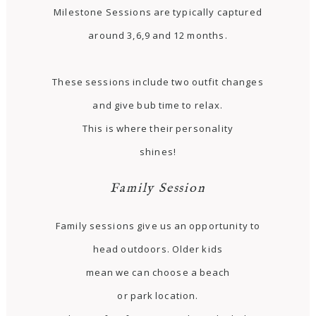
Milestone Sessions are typically captured
around 3,6,9 and 12 months.
These sessions include two outfit changes
and give bub time to relax.
This is where their personality
shines!
Family Session
Family sessions give us an opportunity to
head outdoors. Older kids
mean we can choose a beach
or park location.