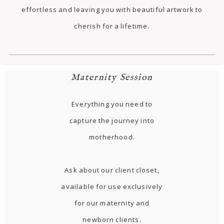
effortless and leaving you with beautiful artwork to
cherish for a lifetime.
Maternity Session
Everything you need to
capture the journey into
motherhood.
Ask about our client closet,
available for use exclusively
for our maternity and
newborn clients.