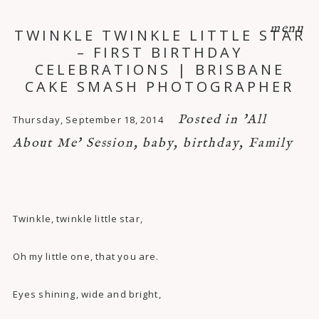
menu
TWINKLE TWINKLE LITTLE STAR
– FIRST BIRTHDAY
CELEBRATIONS | BRISBANE
CAKE SMASH PHOTOGRAPHER
Posted in
'All
Thursday, September 18, 2014
About Me' Session
,
baby
,
birthday
,
Family
Twinkle, twinkle little star,
Oh my little one, that you are.
Eyes shining, wide and bright,