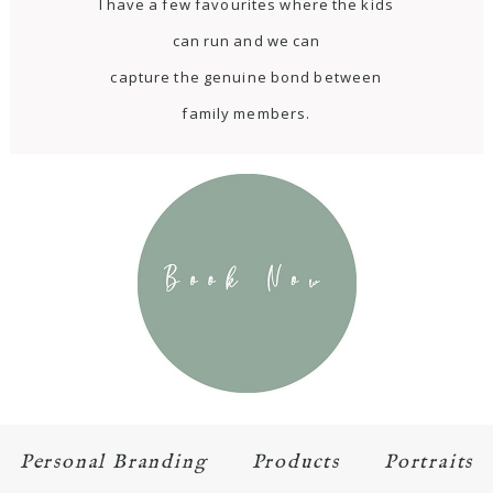
I have a few favourites where the kids
can run and we can
capture the genuine bond between
family members.
Personal Branding
Products
Portraits