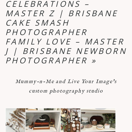
CELEBRATIONS –
MASTER Z | BRISBANE
CAKE SMASH
PHOTOGRAPHER
FAMILY LOVE – MASTER
J | BRISBANE NEWBORN
PHOTOGRAPHER
»
Mummy-n-Me and Live Your Image's
custom photography studio