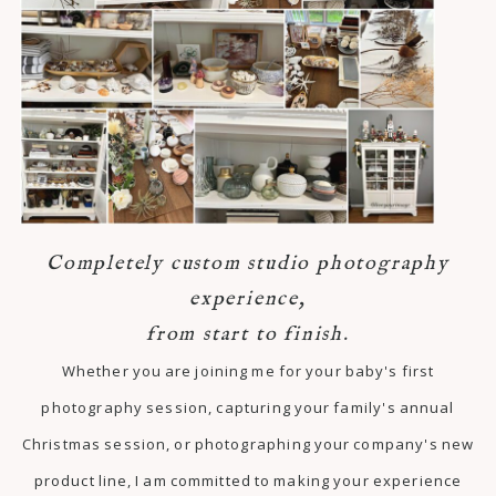
Completely custom studio photography
experience,
from start to finish.
Whether you are joining me for your baby's first
photography session, capturing your family's annual
Christmas session, or photographing your company's new
product line, I am committed to making your experience