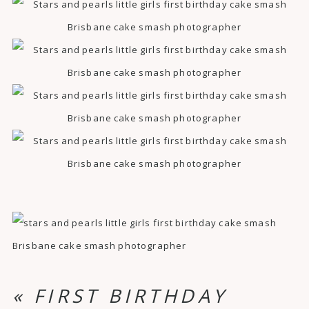
«
FIRST BIRTHDAY