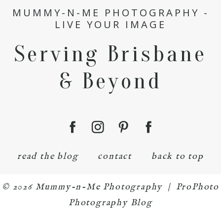
MUMMY-N-ME PHOTOGRAPHY -
LIVE YOUR IMAGE
Serving Brisbane
& Beyond
read the blog
contact
back to top
© 2026 Mummy-n-Me Photography
|
ProPhoto
Photography Blog