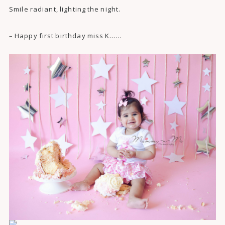
Smile radiant, lighting the night.
– Happy first birthday miss K……