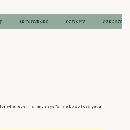
g
investment
reviews
contact
e for whenever mummy says “smile bb so I can get a