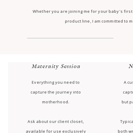
Whether you are joining me for your baby's fir
product line, I am committed to m
Maternity Session
N
Everything you need to
A cu
capture the journey into
capt
motherhood.
but p
Ask about our client closet,
Typica
available for use exclusively
both w