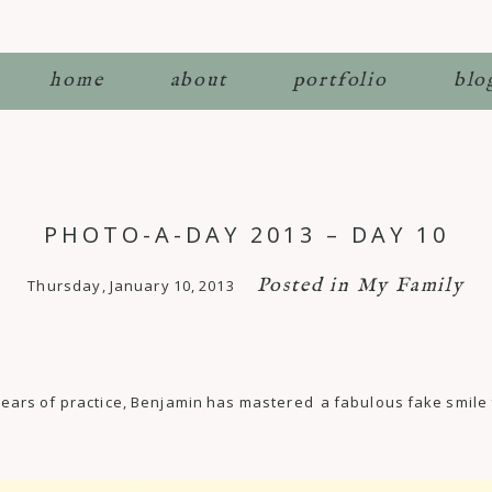
home
about
portfolio
blo
PHOTO-A-DAY 2013 – DAY 10
Posted in
My Family
Thursday, January 10, 2013
ter years of practice, Benjamin has mastered a fabulous fake smil