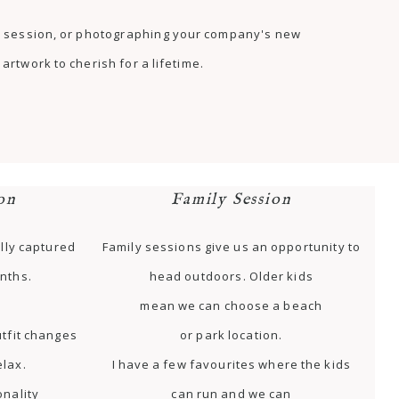
as session, or photographing your company's new
artwork to cherish for a lifetime.
on
Family Session
lly captured
Family sessions give us an opportunity to
nths.
head outdoors. Older kids
mean we can choose a beach
tfit changes
or park location.
elax.
I have a few favourites where the kids
onality
can run and we can