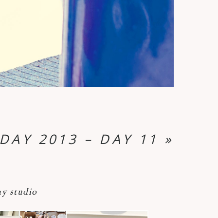
DAY 2013 – DAY 11
»
y studio