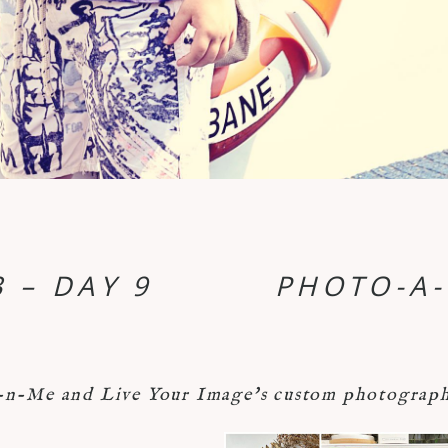
 – DAY 9
PHOTO-A-
-Me and Live Your Image's custom photograph