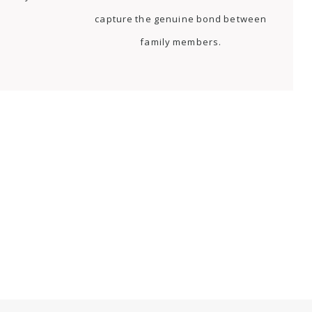
capture the genuine bond between
family members.