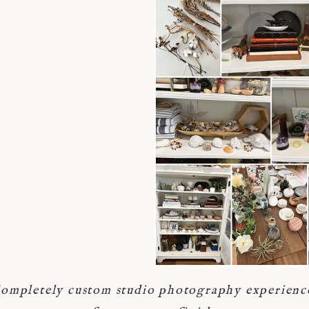
ompletely custom studio photography experienc