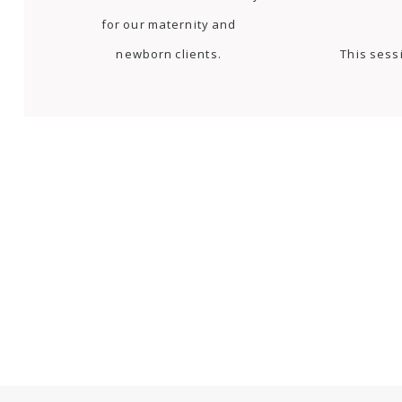
for our maternity and
newborn clients.
This sess