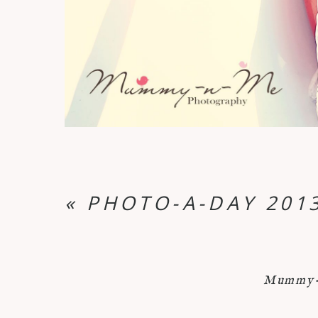
«
PHOTO-A-DAY 2013
Mummy-n