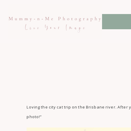
Loving the city cat trip on the Brisbane river. Af
photo!”