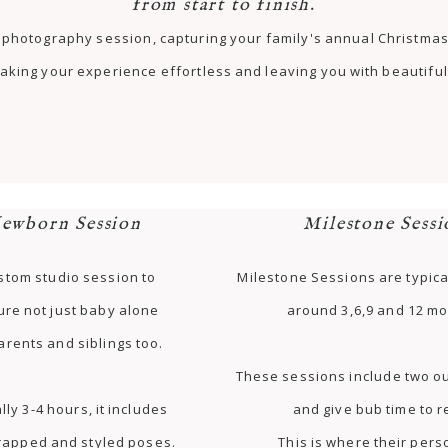
from start to finish.
st photography session, capturing your family's annual Christm
aking your experience effortless and leaving you with beautiful 
ewborn Session
Milestone Sessi
stom studio session to
Milestone Sessions are typica
ure not just baby alone
around 3,6,9 and 12 mo
arents and siblings too.
These sessions include two ou
lly 3-4 hours, it includes
and give bub time to r
rapped and styled poses.
This is where their pers