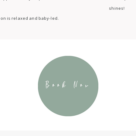
shines!
ion is relaxed and baby-led.