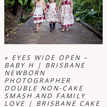
«
EYES WIDE OPEN –
BABY H | BRISBANE
NEWBORN
PHOTOGRAPHER
DOUBLE NON-CAKE
SMASH AND FAMILY
LOVE | BRISBANE CAKE