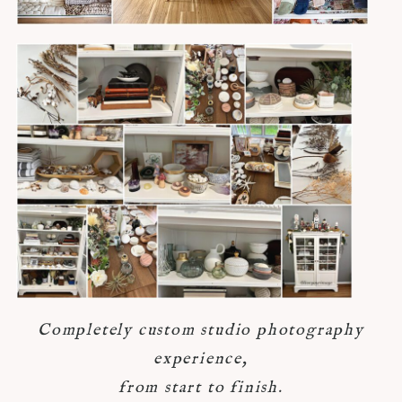
Completely custom studio photography
experience,
from start to finish.