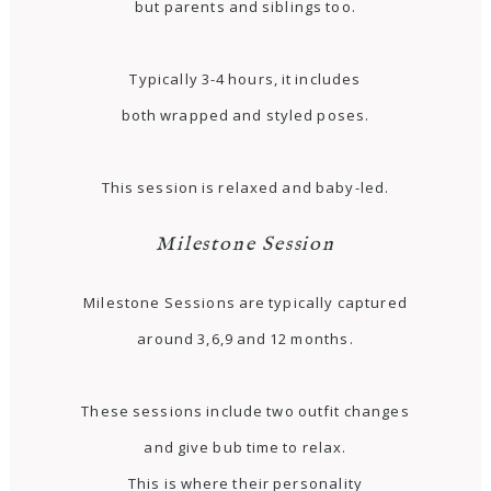
but parents and siblings too.
Typically 3-4 hours, it includes
both wrapped and styled poses.
This session is relaxed and baby-led.
Milestone Session
Milestone Sessions are typically captured
around 3,6,9 and 12 months.
These sessions include two outfit changes
and give bub time to relax.
This is where their personality