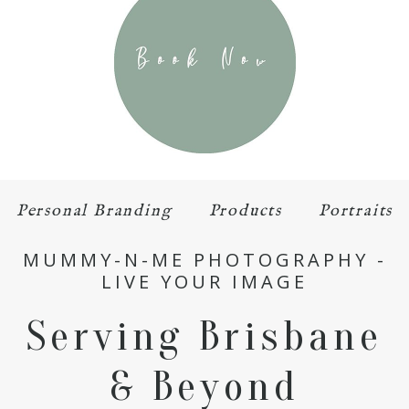
Personal Branding
Products
Portraits
MUMMY-N-ME PHOTOGRAPHY -
LIVE YOUR IMAGE
Serving Brisbane
& Beyond