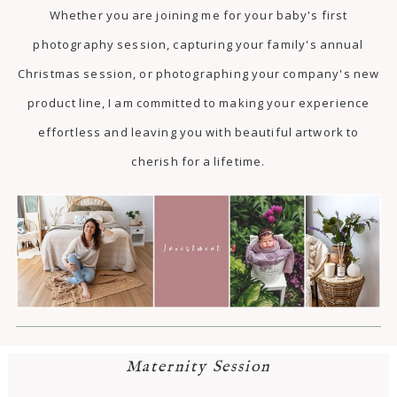
Whether you are joining me for your baby's first
photography session, capturing your family's annual
Christmas session, or photographing your company's new
product line, I am committed to making your experience
effortless and leaving you with beautiful artwork to
cherish for a lifetime.
Maternity Session