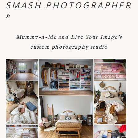
SMASH PHOTOGRAPHER
»
Mummy-n-Me and Live Your Image's
custom photography studio