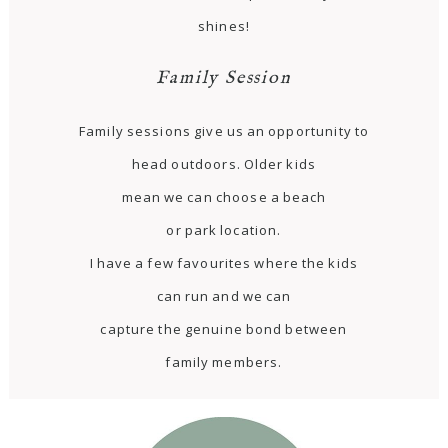
shines!
Family Session
Family sessions give us an opportunity to
head outdoors. Older kids
mean we can choose a beach
or park location.
I have a few favourites where the kids
can run and we can
capture the genuine bond between
family members.