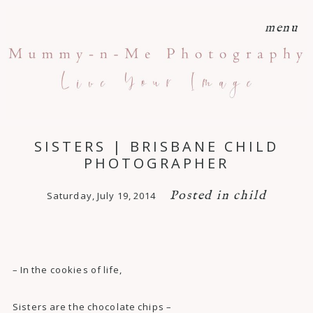
menu
SISTERS | BRISBANE CHILD
PHOTOGRAPHER
Posted in
child
Saturday, July 19, 2014
– In the cookies of life,
Sisters are the chocolate chips –