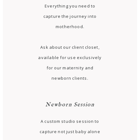
Everything you need to
capture the journey into
motherhood.
Ask about our client closet,
available for use exclusively
for our maternity and
newborn clients.
Newborn Session
A custom studio session to
capture not just baby alone