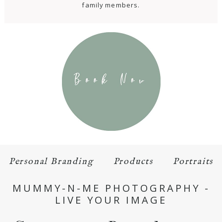
family members.
Personal Branding
Products
Portraits
MUMMY-N-ME PHOTOGRAPHY -
LIVE YOUR IMAGE