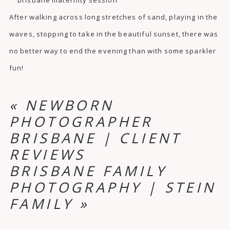
After walking across long stretches of sand, playing in the
waves, stopping to take in the beautiful sunset, there was
no better way to end the evening than with some sparkler
fun!
«
NEWBORN
PHOTOGRAPHER
BRISBANE | CLIENT
REVIEWS
BRISBANE FAMILY
PHOTOGRAPHY | STEIN
FAMILY
»