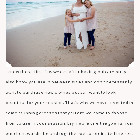
I know those first few weeks after having bub are busy. I
also know you are in between sizes and don’t necessarily
want to purchase new clothes but still want to look
beautiful for your session. That’s why we have invested in
some stunning dresses that you are welcome to choose
from to use in your session. Eryn wore one the gowns from
our client wardrobe and together we co-ordinated the rest