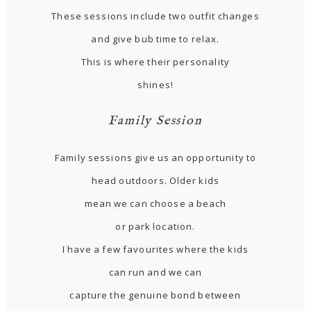
These sessions include two outfit changes
and give bub time to relax.
This is where their personality
shines!
Family Session
Family sessions give us an opportunity to
head outdoors. Older kids
mean we can choose a beach
or park location.
I have a few favourites where the kids
can run and we can
capture the genuine bond between