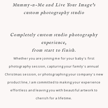
Mummy-n-Me and Live Your Image's
custom photography studio
Completely custom studio photography
experience,
from start to finish.
Whether you are joining me for your baby's first
photography session, capturing your family's annual
Christmas session, or photographing your company's new
product line, I am committed to making your experience
effortless and leaving you with beautiful artwork to
cherish for a lifetime.