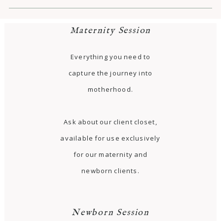
Maternity Session
Everything you need to
capture the journey into
motherhood.
Ask about our client closet,
available for use exclusively
for our maternity and
newborn clients.
Newborn Session