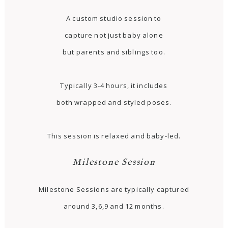
A custom studio session to
capture not just baby alone
but parents and siblings too.
Typically 3-4 hours, it includes
both wrapped and styled poses.
This session is relaxed and baby-led.
Milestone Session
Milestone Sessions are typically captured
around 3,6,9 and 12 months.