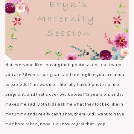
Not everyone likes having their photo taken, least when
you are 36 weeks pregnant and feeling like you are about
to explode! This was me. I literally have 3 photos of me
pregnant, and that’s over two babies! 13 years on, and it
makes me sad. Both kids ask me what they looked like in
my tummy and I really can’t show them. Did I want to have
my photo taken, nope. Do I now regret that…yep.