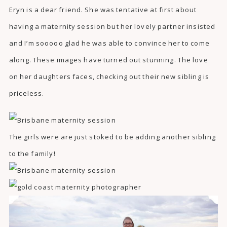
Eryn is a dear friend. She was tentative at first about
having a maternity session but her lovely partner insisted
and I’m sooooo glad he was able to convince her to come
along. These images have turned out stunning. The love
on her daughters faces, checking out their new sibling is
priceless.
The girls were are just stoked to be adding another sibling
to the family!