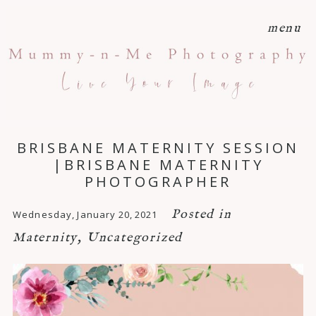
menu
BRISBANE MATERNITY SESSION
|BRISBANE MATERNITY
PHOTOGRAPHER
Posted in
Wednesday, January 20, 2021
Maternity
,
Uncategorized