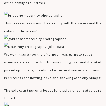
of the family around this.
This dress works soooo beautifully with the waves and the
colour of the ocean!
We wern’t sure how the afternoon was going to go, as
when we arrived the clouds came rolling over and the wind
picked up. Luckily, clouds make the best sunsets and wind
is priceless for flowing locks and showing off baby bumps!
The gold coast put on a beautiful display of sunset colours
for us!