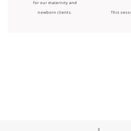
for our maternity and
newborn clients.
This sess