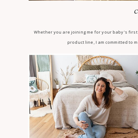
C
Whether you are joining me for your baby's fir
product line, I am committed to m