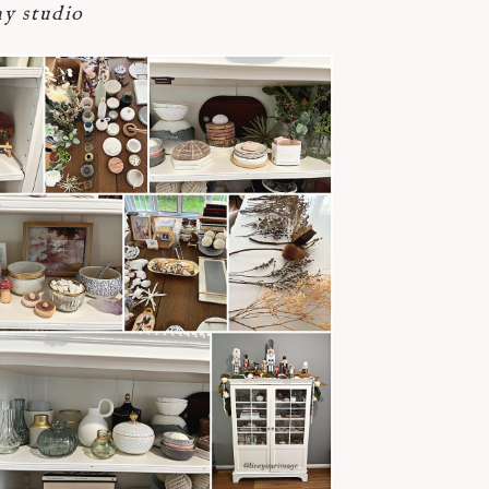
y studio