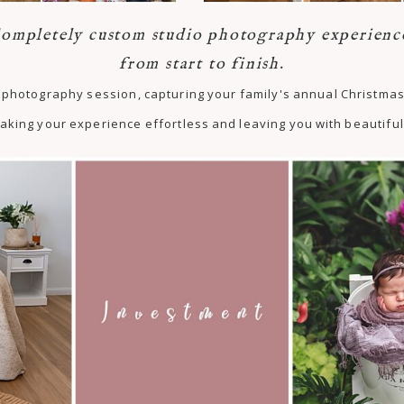
ompletely custom studio photography experienc
from start to finish.
st photography session, capturing your family's annual Christm
aking your experience effortless and leaving you with beautiful 