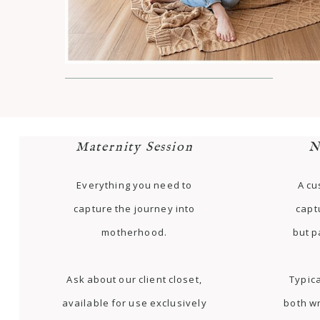
Maternity Session
N
Everything you need to
A cu
capture the journey into
capt
motherhood.
but p
Ask about our client closet,
Typica
available for use exclusively
both w