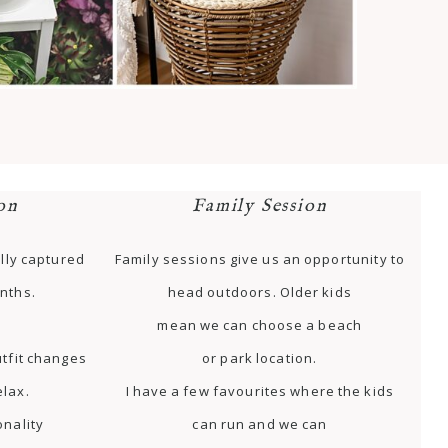
on
Family Session
lly captured
Family sessions give us an opportunity to
nths.
head outdoors. Older kids
mean we can choose a beach
tfit changes
or park location.
elax.
I have a few favourites where the kids
onality
can run and we can