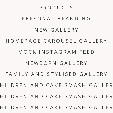
PRODUCTS
PERSONAL BRANDING
NEW GALLERY
HOMEPAGE CAROUSEL GALLERY
MOCK INSTAGRAM FEED
NEWBORN GALLERY
FAMILY AND STYLISED GALLERY
HILDREN AND CAKE SMASH GALLE
HILDREN AND CAKE SMASH GALLE
HILDREN AND CAKE SMASH GALLE