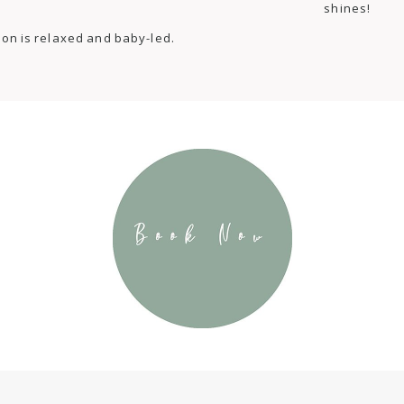
shines!
ion is relaxed and baby-led.