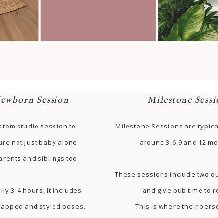
ewborn Session
Milestone Sessi
stom studio session to
Milestone Sessions are typica
ure not just baby alone
around 3,6,9 and 12 mo
arents and siblings too.
These sessions include two ou
lly 3-4 hours, it includes
and give bub time to r
rapped and styled poses.
This is where their pers