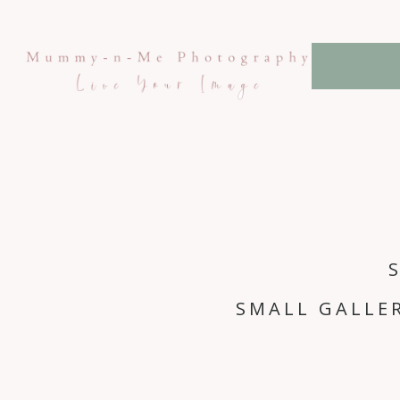
SMALL GALLE