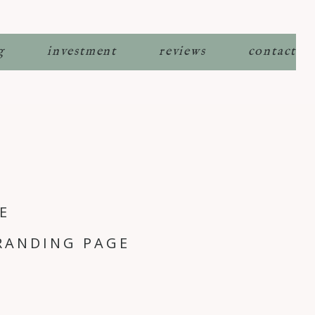
g
investment
reviews
contact
E
RANDING PAGE