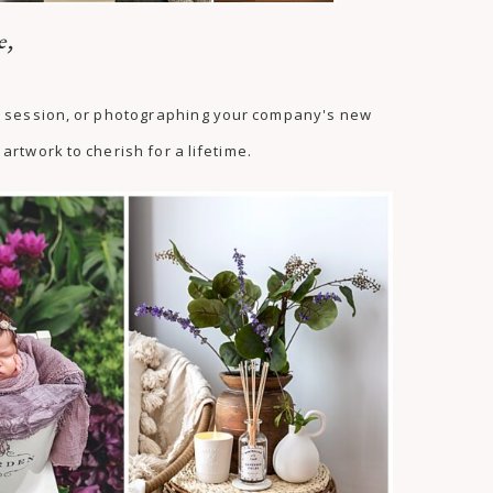
e,
as session, or photographing your company's new
artwork to cherish for a lifetime.