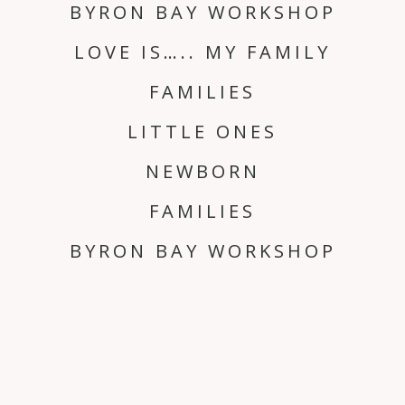
BYRON BAY WORKSHOP
LOVE IS….. MY FAMILY
FAMILIES
LITTLE ONES
NEWBORN
FAMILIES
BYRON BAY WORKSHOP