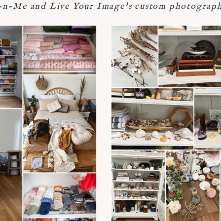
-Me and Live Your Image's custom photograph