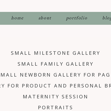
home
about
portfolio
blo
SMALL MILESTONE GALLERY
SMALL FAMILY GALLERY
SMALL NEWBORN GALLERY FOR PAG
RY FOR PRODUCT AND PERSONAL B
MATERNITY SESSION
PORTRAITS