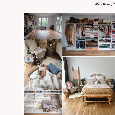
Mummy-n