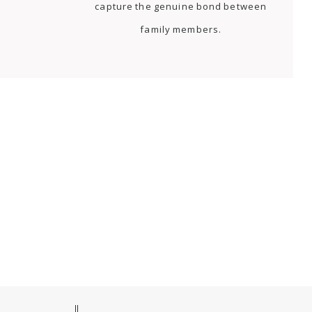
capture the genuine bond between
family members.