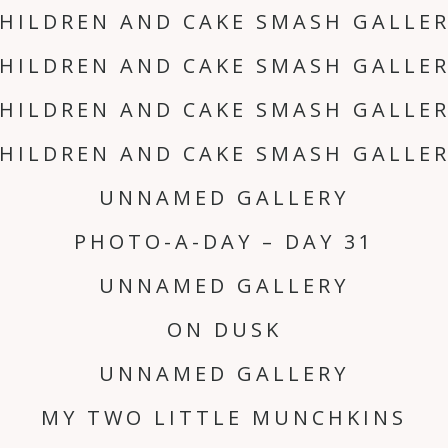
HILDREN AND CAKE SMASH GALLE
HILDREN AND CAKE SMASH GALLE
HILDREN AND CAKE SMASH GALLE
HILDREN AND CAKE SMASH GALLE
UNNAMED GALLERY
PHOTO-A-DAY – DAY 31
UNNAMED GALLERY
ON DUSK
UNNAMED GALLERY
MY TWO LITTLE MUNCHKINS